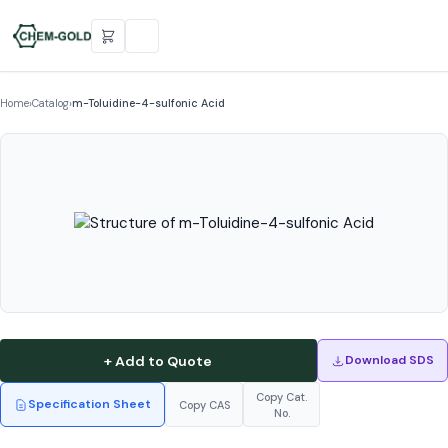
Home
›
Catalog
›
m-Toluidine-4-sulfonic Acid
+ Add to Quote
Download SDS
Copy Cat.
Specification Sheet
Copy CAS
No.