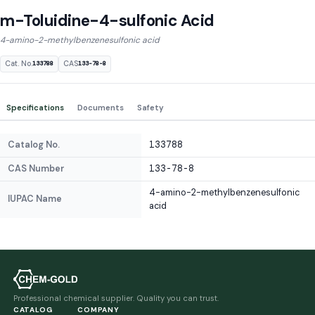
m-Toluidine-4-sulfonic Acid
4-amino-2-methylbenzenesulfonic acid
Cat. No.
CAS
133788
133-78-8
Specifications
Documents
Safety
Catalog No.
133788
CAS Number
133-78-8
4-amino-2-methylbenzenesulfonic
IUPAC Name
acid
Professional chemical supplier. Quality you can trust.
CATALOG
COMPANY