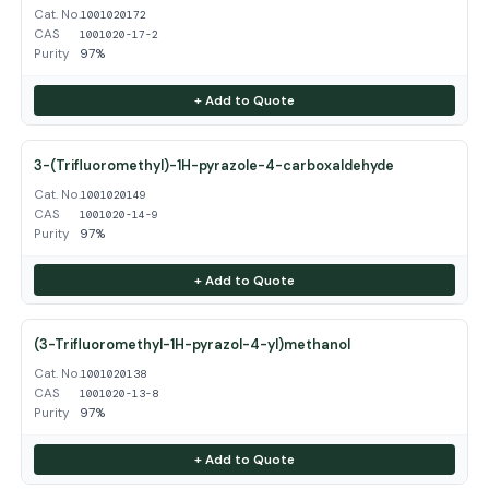
Cat. No.
1001020172
CAS
1001020-17-2
Purity
97%
+ Add to Quote
3-(Trifluoromethyl)-1H-pyrazole-4-carboxaldehyde
Cat. No.
1001020149
CAS
1001020-14-9
Purity
97%
+ Add to Quote
(3-Trifluoromethyl-1H-pyrazol-4-yl)methanol
Cat. No.
1001020138
CAS
1001020-13-8
Purity
97%
+ Add to Quote