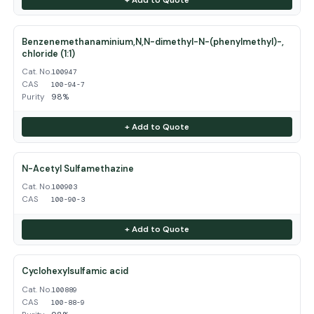
Benzenemethanaminium,N,N-dimethyl-N-(phenylmethyl)-,
chloride (1:1)
Cat. No.
100947
CAS
100-94-7
Purity
98%
+ Add to Quote
N-Acetyl Sulfamethazine
Cat. No.
100903
CAS
100-90-3
+ Add to Quote
Cyclohexylsulfamic acid
Cat. No.
100889
CAS
100-88-9