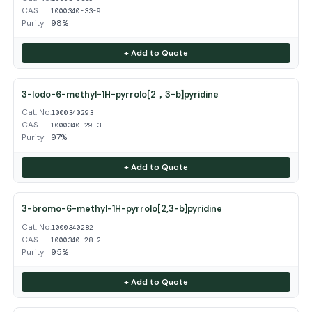
CAS
1000340-33-9
Purity
98%
+ Add to Quote
3-Iodo-6-methyl-1H-pyrrolo[2，3-b]pyridine
Cat. No.
1000340293
CAS
1000340-29-3
Purity
97%
+ Add to Quote
3-bromo-6-methyl-1H-pyrrolo[2,3-b]pyridine
Cat. No.
1000340282
CAS
1000340-28-2
Purity
95%
+ Add to Quote