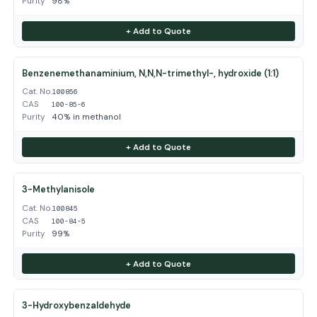
Purity
98%
+ Add to Quote
Benzenemethanaminium, N,N,N-trimethyl-, hydroxide (1:1)
Cat. No.
100856
CAS
100-85-6
Purity
40% in methanol
+ Add to Quote
3-Methylanisole
Cat. No.
100845
CAS
100-84-5
Purity
99%
+ Add to Quote
3-Hydroxybenzaldehyde