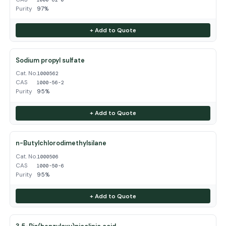
Purity
97%
+ Add to Quote
Sodium propyl sulfate
Cat. No.
1000562
CAS
1000-56-2
Purity
95%
+ Add to Quote
n-Butylchlorodimethylsilane
Cat. No.
1000506
CAS
1000-50-6
Purity
95%
+ Add to Quote