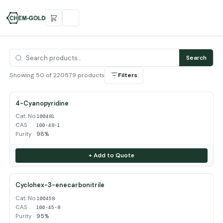
Search
Showing 50 of 220579 products
Filters
4-Cyanopyridine
Cat. No.
100481
CAS
100-48-1
Purity
98%
+ Add to Quote
Cyclohex-3-enecarbonitrile
Cat. No.
100458
CAS
100-45-8
Purity
95%