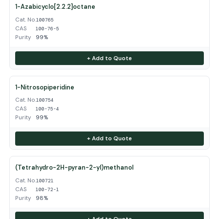
1-Azabicyclo[2.2.2]octane
Cat. No.
100765
CAS
100-76-5
Purity
99%
+ Add to Quote
1-Nitrosopiperidine
Cat. No.
100754
CAS
100-75-4
Purity
99%
+ Add to Quote
(Tetrahydro-2H-pyran-2-yl)methanol
Cat. No.
100721
CAS
100-72-1
Purity
98%
+ Add to Quote