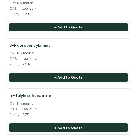
Cat. No.
100834
CAS
100-83-4
Purity
98%
+ Add to Quote
3-Fluorobenzylamine
Cat. No.
100823
CAS
100-82-3
Purity
95%
+ Add to Quote
m-Tolylmethanamine
Cat. No.
100812
CAS
100-81-2
Purity
97%
+ Add to Quote