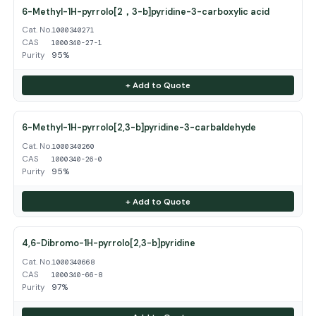
6-Methyl-1H-pyrrolo[2，3-b]pyridine-3-carboxylic acid
Cat. No.
1000340271
CAS
1000340-27-1
Purity
95%
+ Add to Quote
6-Methyl-1H-pyrrolo[2,3-b]pyridine-3-carbaldehyde
Cat. No.
1000340260
CAS
1000340-26-0
Purity
95%
+ Add to Quote
4,6-Dibromo-1H-pyrrolo[2,3-b]pyridine
Cat. No.
1000340668
CAS
1000340-66-8
Purity
97%