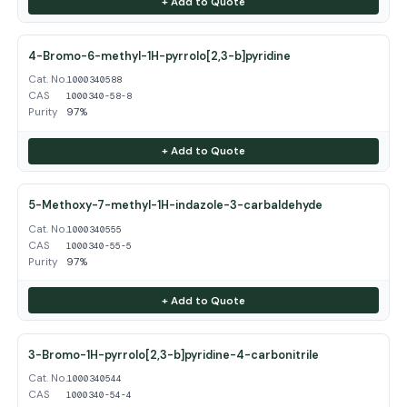
+ Add to Quote
4-Bromo-6-methyl-1H-pyrrolo[2,3-b]pyridine
Cat. No.
1000340588
CAS
1000340-58-8
Purity
97%
+ Add to Quote
5-Methoxy-7-methyl-1H-indazole-3-carbaldehyde
Cat. No.
1000340555
CAS
1000340-55-5
Purity
97%
+ Add to Quote
3-Bromo-1H-pyrrolo[2,3-b]pyridine-4-carbonitrile
Cat. No.
1000340544
CAS
1000340-54-4