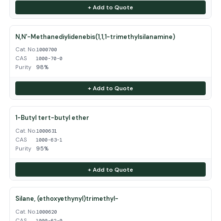
+ Add to Quote
N,N'-Methanediylidenebis(1,1,1-trimethylsilanamine)
Cat. No.
1000700
CAS
1000-70-0
Purity
98%
+ Add to Quote
1-Butyl tert-butyl ether
Cat. No.
1000631
CAS
1000-63-1
Purity
95%
+ Add to Quote
Silane, (ethoxyethynyl)trimethyl-
Cat. No.
1000620
CAS
1000-62-0