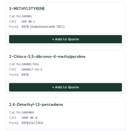
3-METHYLSTYRENE
Cat. No.
100801
CAS
100-80-1
Purity
96% (stabilized with TBC)
+ Add to Quote
2-Chloro-3,5-dibromo-4-methylpyridine
Cat. No.
1000017924
CAS
1000017-92-4
Purity
98%
+ Add to Quote
2,4-Dimethyl-1,3-pentadiene
Cat. No.
1000868
CAS
1000-86-8
Purity
98%(GC);RG