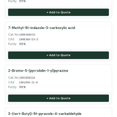
Purity
95%
+ Add to Quote
7-Methyl-1H-indazole-3-carboxylic acid
Cat. No.
1000340533
CAS
1000340-53-3
Purity
98%
+ Add to Quote
2-Bromo-5-(pyrrolidin-1-yl)pyrazine
Cat. No.
1001050210
CAS
1001050-21-0
Purity
98%
+ Add to Quote
3-(tert-Butyl)-1H-pyrazole-4-carbaldehyde