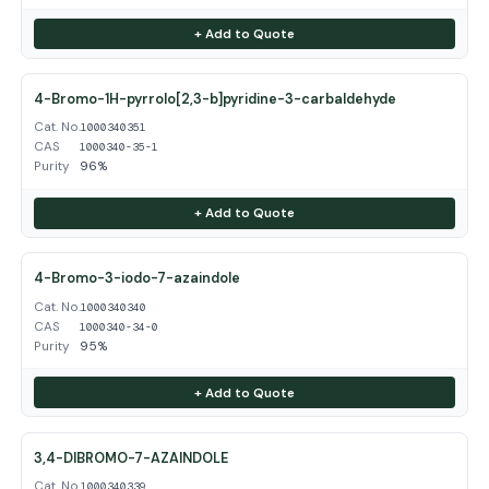
+ Add to Quote
4-Bromo-1H-pyrrolo[2,3-b]pyridine-3-carbaldehyde
Cat. No.
1000340351
CAS
1000340-35-1
Purity
96%
+ Add to Quote
4-Bromo-3-iodo-7-azaindole
Cat. No.
1000340340
CAS
1000340-34-0
Purity
95%
+ Add to Quote
3,4-DIBROMO-7-AZAINDOLE
Cat. No.
1000340339