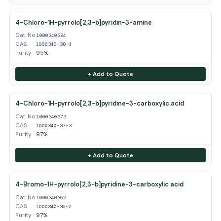
4-Chloro-1H-pyrrolo[2,3-b]pyridin-3-amine
Cat. No.
1000340384
CAS
1000340-38-4
Purity
95%
+ Add to Quote
4-Chloro-1H-pyrrolo[2,3-b]pyridine-3-carboxylic acid
Cat. No.
1000340373
CAS
1000340-37-3
Purity
97%
+ Add to Quote
4-Bromo-1H-pyrrolo[2,3-b]pyridine-3-carboxylic acid
Cat. No.
1000340362
CAS
1000340-36-2
Purity
97%