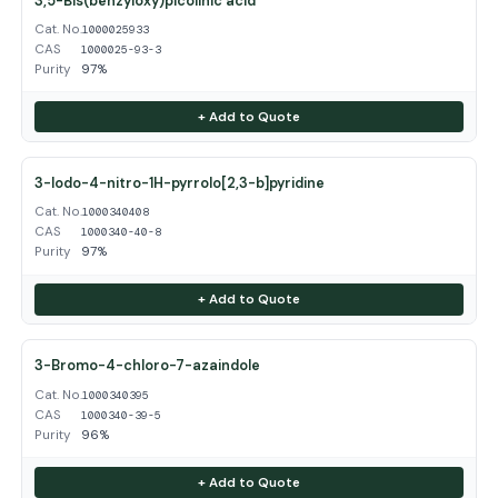
3,5-Bis(benzyloxy)picolinic acid
Cat. No.
1000025933
CAS
1000025-93-3
Purity
97%
+ Add to Quote
3-Iodo-4-nitro-1H-pyrrolo[2,3-b]pyridine
Cat. No.
1000340408
CAS
1000340-40-8
Purity
97%
+ Add to Quote
3-Bromo-4-chloro-7-azaindole
Cat. No.
1000340395
CAS
1000340-39-5
Purity
96%
+ Add to Quote