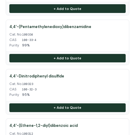
+ Add to Quote
4,4'-(Pentamethylenedioxy)dibenzamidine
Cat. No.
100334
CAS
100-33-4
Purity
99%
+ Add to Quote
4,4'-Dinitrodiphenyl disulfide
Cat. No.
100323
CAS
100-32-3
Purity
95%
+ Add to Quote
4,4'-(Ethene-1,2-diyl)dibenzoic acid
Cat. No.
100312