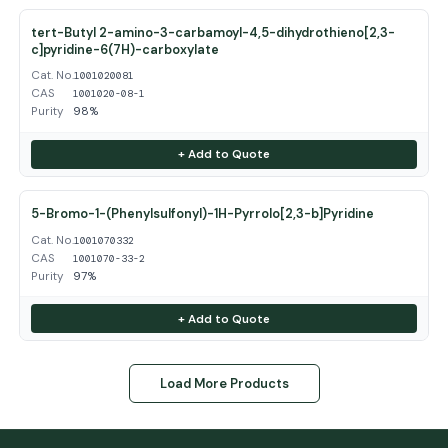
tert-Butyl 2-amino-3-carbamoyl-4,5-dihydrothieno[2,3-
c]pyridine-6(7H)-carboxylate
Cat. No.
1001020081
CAS
1001020-08-1
Purity
98%
+ Add to Quote
5-Bromo-1-(Phenylsulfonyl)-1H-Pyrrolo[2,3-b]Pyridine
Cat. No.
1001070332
CAS
1001070-33-2
Purity
97%
+ Add to Quote
Load More Products