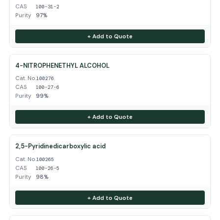
CAS
100-31-2
Purity
97%
+ Add to Quote
4-NITROPHENETHYL ALCOHOL
Cat. No.
100276
CAS
100-27-6
Purity
99%
+ Add to Quote
2,5-Pyridinedicarboxylic acid
Cat. No.
100265
CAS
100-26-5
Purity
98%
+ Add to Quote