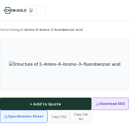
Home
›
Catalog
›
2-Amino-6-bromo-3-fluorobenzoic acid
+ Add to Quote
Download SDS
Copy Cat.
Specification Sheet
Copy CAS
No.