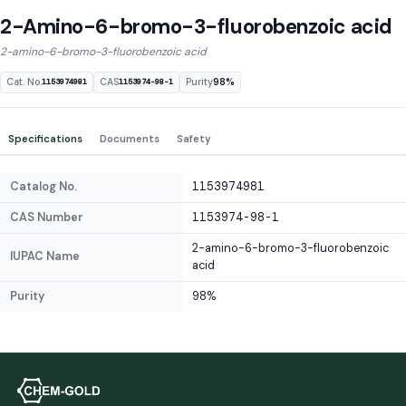
2-Amino-6-bromo-3-fluorobenzoic acid
2-amino-6-bromo-3-fluorobenzoic acid
Cat. No.
CAS
Purity
98%
1153974981
1153974-98-1
Specifications
Documents
Safety
Catalog No.
1153974981
CAS Number
1153974-98-1
2-amino-6-bromo-3-fluorobenzoic
IUPAC Name
acid
Purity
98%