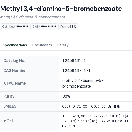
Methyl 3,4-diamino-5-bromobenzoate
methyl 3,4-diamino-5-bromobenzoate
Cat. No.
CAS
Purity
98%
1245643111
1245643-11-1
Specifications
Documents
Safety
Catalog No.
1245643111
CAS Number
1245643-11-1
methyl 3,4-diamino-5-
IUPAC Name
bromobenzoate
Purity
98%
SMILES
COC(=O)C1=CC(=C(C(=C1)Br)N)N
InChI=1S/C8H9BrN2O2/c1-13-8(12)4
InChI
-2-5(9)7(11)6(10)3-4/h2-3H,10-11
H2,1H3