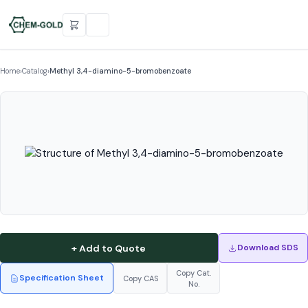
Home
›
Catalog
›
Methyl 3,4-diamino-5-bromobenzoate
+ Add to Quote
Download SDS
Copy Cat.
Specification Sheet
Copy CAS
No.