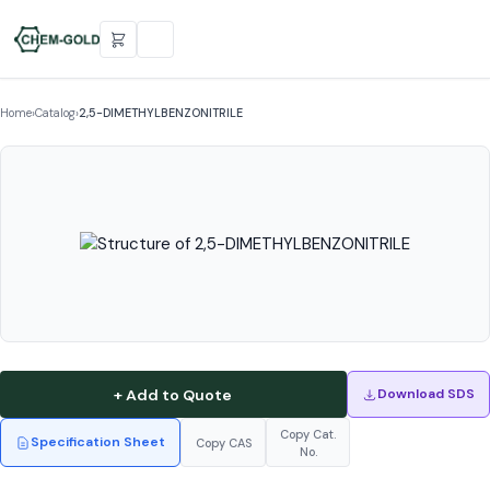
Home
›
Catalog
›
2,5-DIMETHYLBENZONITRILE
+ Add to Quote
Download SDS
Copy Cat.
Specification Sheet
Copy CAS
No.