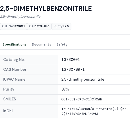
2,5-DIMETHYLBENZONITRILE
2,5-dimethylbenzonitrile
Cat. No.
CAS
Purity
97%
13730091
13730-09-1
Specifications
Documents
Safety
Catalog No.
13730091
CAS Number
13730-09-1
IUPAC Name
2,5-dimethylbenzonitrile
Purity
97%
SMILES
CC1=CC(=C(C=C1)C)C#N
InChI=1S/C9H9N/c1-7-3-4-8(2)9(5-
InChI
7)6-10/h3-5H,1-2H3