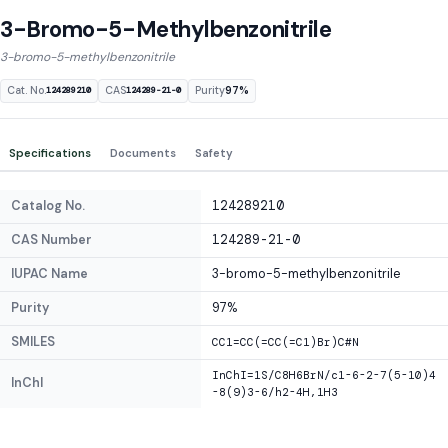
3-Bromo-5-Methylbenzonitrile
3-bromo-5-methylbenzonitrile
Cat. No.
CAS
Purity
97%
124289210
124289-21-0
Specifications
Documents
Safety
Catalog No.
124289210
CAS Number
124289-21-0
IUPAC Name
3-bromo-5-methylbenzonitrile
Purity
97%
SMILES
CC1=CC(=CC(=C1)Br)C#N
InChI=1S/C8H6BrN/c1-6-2-7(5-10)4
InChI
-8(9)3-6/h2-4H,1H3