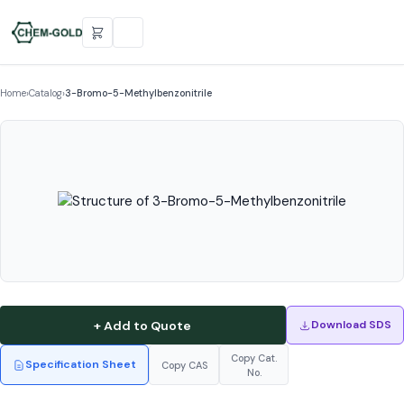
Home
›
Catalog
›
3-Bromo-5-Methylbenzonitrile
+ Add to Quote
Download SDS
Copy Cat.
Specification Sheet
Copy CAS
No.