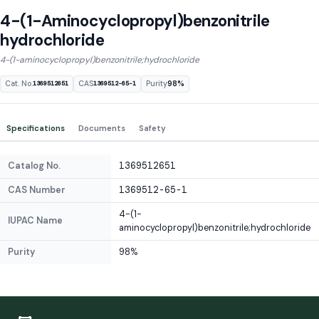
4-(1-Aminocyclopropyl)benzonitrile
hydrochloride
4-(1-aminocyclopropyl)benzonitrile;hydrochloride
Cat. No.
CAS
Purity
98%
1369512651
1369512-65-1
Specifications
Documents
Safety
Catalog No.
1369512651
CAS Number
1369512-65-1
4-(1-
IUPAC Name
aminocyclopropyl)benzonitrile;hydrochloride
Purity
98%