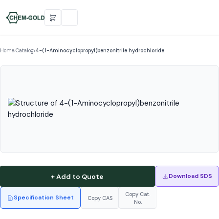
Home
›
Catalog
›
4-(1-Aminocyclopropyl)benzonitrile hydrochloride
+ Add to Quote
Download SDS
Copy Cat.
Specification Sheet
Copy CAS
No.