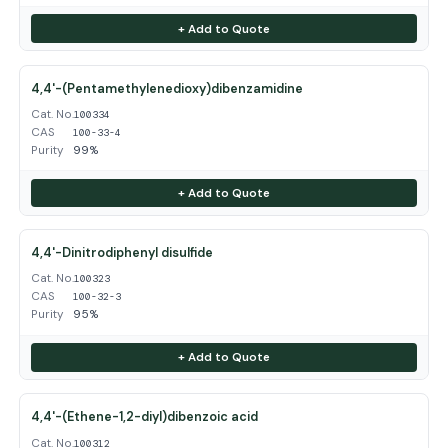
+ Add to Quote
4,4'-(Pentamethylenedioxy)dibenzamidine
Cat. No.
100334
CAS
100-33-4
Purity
99%
+ Add to Quote
4,4'-Dinitrodiphenyl disulfide
Cat. No.
100323
CAS
100-32-3
Purity
95%
+ Add to Quote
4,4'-(Ethene-1,2-diyl)dibenzoic acid
Cat. No.
100312