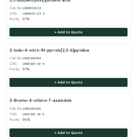
3,5-Bis(benzyloxy)picolinic acid
Cat. No.
1000025933
CAS
1000025-93-3
Purity
97%
+ Add to Quote
3-Iodo-4-nitro-1H-pyrrolo[2,3-b]pyridine
Cat. No.
1000340408
CAS
1000340-40-8
Purity
97%
+ Add to Quote
3-Bromo-4-chloro-7-azaindole
Cat. No.
1000340395
CAS
1000340-39-5
Purity
96%
+ Add to Quote