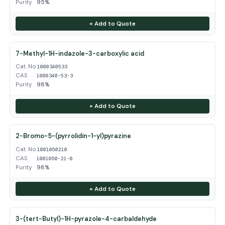
Purity
95%
+ Add to Quote
7-Methyl-1H-indazole-3-carboxylic acid
Cat. No.
1000340533
CAS
1000340-53-3
Purity
98%
+ Add to Quote
2-Bromo-5-(pyrrolidin-1-yl)pyrazine
Cat. No.
1001050210
CAS
1001050-21-0
Purity
98%
+ Add to Quote
3-(tert-Butyl)-1H-pyrazole-4-carbaldehyde