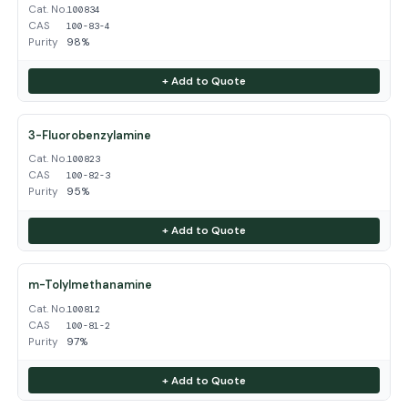
Cat. No.
100834
CAS
100-83-4
Purity
98%
+ Add to Quote
3-Fluorobenzylamine
Cat. No.
100823
CAS
100-82-3
Purity
95%
+ Add to Quote
m-Tolylmethanamine
Cat. No.
100812
CAS
100-81-2
Purity
97%
+ Add to Quote