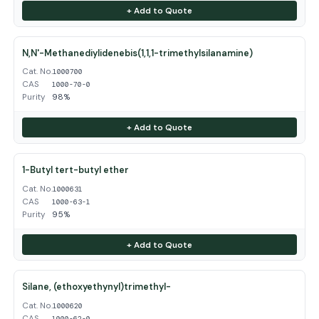
+ Add to Quote
N,N'-Methanediylidenebis(1,1,1-trimethylsilanamine)
Cat. No.
1000700
CAS
1000-70-0
Purity
98%
+ Add to Quote
1-Butyl tert-butyl ether
Cat. No.
1000631
CAS
1000-63-1
Purity
95%
+ Add to Quote
Silane, (ethoxyethynyl)trimethyl-
Cat. No.
1000620
CAS
1000-62-0