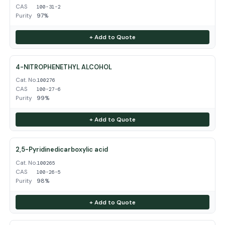
CAS
100-31-2
Purity
97%
+ Add to Quote
4-NITROPHENETHYL ALCOHOL
Cat. No.
100276
CAS
100-27-6
Purity
99%
+ Add to Quote
2,5-Pyridinedicarboxylic acid
Cat. No.
100265
CAS
100-26-5
Purity
98%
+ Add to Quote