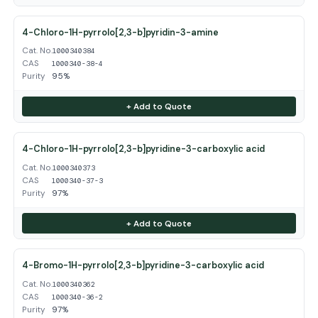
4-Chloro-1H-pyrrolo[2,3-b]pyridin-3-amine
Cat. No.
1000340384
CAS
1000340-38-4
Purity
95%
+ Add to Quote
4-Chloro-1H-pyrrolo[2,3-b]pyridine-3-carboxylic acid
Cat. No.
1000340373
CAS
1000340-37-3
Purity
97%
+ Add to Quote
4-Bromo-1H-pyrrolo[2,3-b]pyridine-3-carboxylic acid
Cat. No.
1000340362
CAS
1000340-36-2
Purity
97%