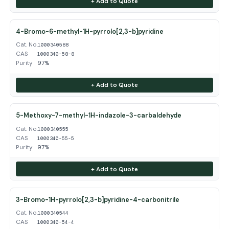
+ Add to Quote
4-Bromo-6-methyl-1H-pyrrolo[2,3-b]pyridine
Cat. No.
1000340588
CAS
1000340-58-8
Purity
97%
+ Add to Quote
5-Methoxy-7-methyl-1H-indazole-3-carbaldehyde
Cat. No.
1000340555
CAS
1000340-55-5
Purity
97%
+ Add to Quote
3-Bromo-1H-pyrrolo[2,3-b]pyridine-4-carbonitrile
Cat. No.
1000340544
CAS
1000340-54-4