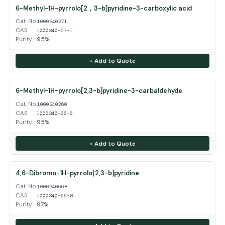
6-Methyl-1H-pyrrolo[2，3-b]pyridine-3-carboxylic acid
Cat. No.
1000340271
CAS
1000340-27-1
Purity
95%
+ Add to Quote
6-Methyl-1H-pyrrolo[2,3-b]pyridine-3-carbaldehyde
Cat. No.
1000340260
CAS
1000340-26-0
Purity
95%
+ Add to Quote
4,6-Dibromo-1H-pyrrolo[2,3-b]pyridine
Cat. No.
1000340668
CAS
1000340-66-8
Purity
97%