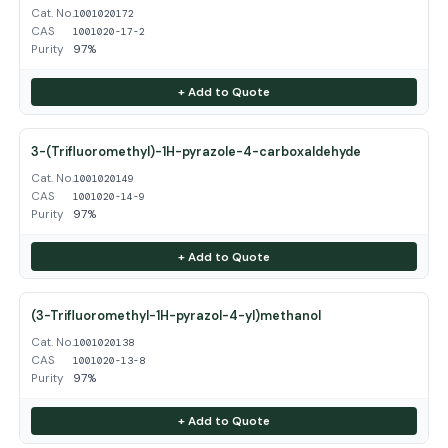
Cat. No.
1001020172
CAS
1001020-17-2
Purity
97%
+ Add to Quote
3-(Trifluoromethyl)-1H-pyrazole-4-carboxaldehyde
Cat. No.
1001020149
CAS
1001020-14-9
Purity
97%
+ Add to Quote
(3-Trifluoromethyl-1H-pyrazol-4-yl)methanol
Cat. No.
1001020138
CAS
1001020-13-8
Purity
97%
+ Add to Quote