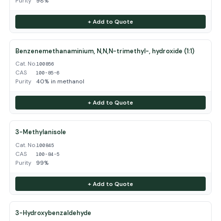
Purity
98%
+ Add to Quote
Benzenemethanaminium, N,N,N-trimethyl-, hydroxide (1:1)
Cat. No.
100856
CAS
100-85-6
Purity
40% in methanol
+ Add to Quote
3-Methylanisole
Cat. No.
100845
CAS
100-84-5
Purity
99%
+ Add to Quote
3-Hydroxybenzaldehyde