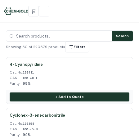
Search
Showing 50 of 220579 products
Filters
4-Cyanopyridine
Cat. No.
100481
CAS
100-48-1
Purity
98%
+ Add to Quote
Cyclohex-3-enecarbonitrile
Cat. No.
100458
CAS
100-45-8
Purity
95%