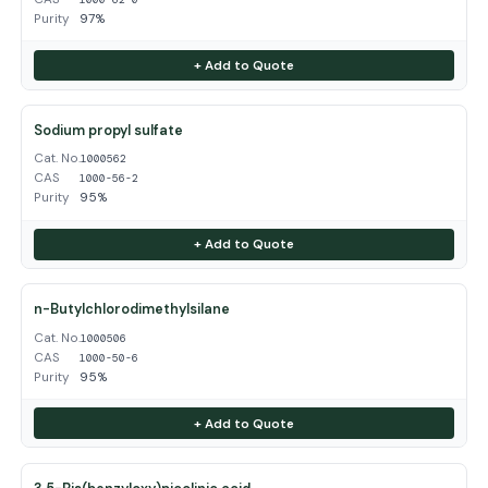
Purity
97%
+ Add to Quote
Sodium propyl sulfate
Cat. No.
1000562
CAS
1000-56-2
Purity
95%
+ Add to Quote
n-Butylchlorodimethylsilane
Cat. No.
1000506
CAS
1000-50-6
Purity
95%
+ Add to Quote