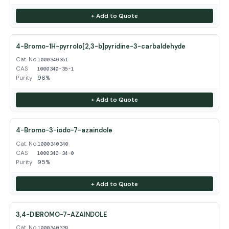
+ Add to Quote
4-Bromo-1H-pyrrolo[2,3-b]pyridine-3-carbaldehyde
Cat. No.
1000340351
CAS
1000340-35-1
Purity
96%
+ Add to Quote
4-Bromo-3-iodo-7-azaindole
Cat. No.
1000340340
CAS
1000340-34-0
Purity
95%
+ Add to Quote
3,4-DIBROMO-7-AZAINDOLE
Cat. No.
1000340339