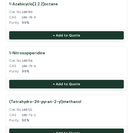
1-Azabicyclo[2.2.2]octane
Cat. No.
100765
CAS
100-76-5
Purity
99%
+ Add to Quote
1-Nitrosopiperidine
Cat. No.
100754
CAS
100-75-4
Purity
99%
+ Add to Quote
(Tetrahydro-2H-pyran-2-yl)methanol
Cat. No.
100721
CAS
100-72-1
Purity
98%
+ Add to Quote