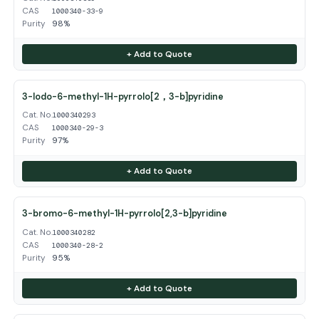
CAS
1000340-33-9
Purity
98%
+ Add to Quote
3-Iodo-6-methyl-1H-pyrrolo[2，3-b]pyridine
Cat. No.
1000340293
CAS
1000340-29-3
Purity
97%
+ Add to Quote
3-bromo-6-methyl-1H-pyrrolo[2,3-b]pyridine
Cat. No.
1000340282
CAS
1000340-28-2
Purity
95%
+ Add to Quote