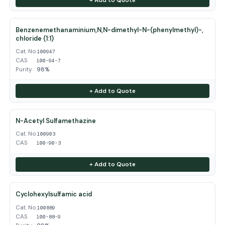
Benzenemethanaminium,N,N-dimethyl-N-(phenylmethyl)-,
chloride (1:1)
Cat. No.
100947
CAS
100-94-7
Purity
98%
+ Add to Quote
N-Acetyl Sulfamethazine
Cat. No.
100903
CAS
100-90-3
+ Add to Quote
Cyclohexylsulfamic acid
Cat. No.
100889
CAS
100-88-9