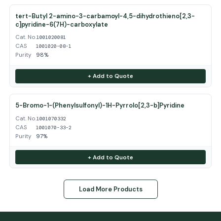
tert-Butyl 2-amino-3-carbamoyl-4,5-dihydrothieno[2,3-
c]pyridine-6(7H)-carboxylate
Cat. No.
1001020081
CAS
1001020-08-1
Purity
98%
+ Add to Quote
5-Bromo-1-(Phenylsulfonyl)-1H-Pyrrolo[2,3-b]Pyridine
Cat. No.
1001070332
CAS
1001070-33-2
Purity
97%
+ Add to Quote
Load More Products