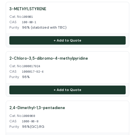
3-METHYLSTYRENE
Cat. No.
100801
CAS
100-80-1
Purity
96% (stabilized with TBC)
+ Add to Quote
2-Chloro-3,5-dibromo-4-methylpyridine
Cat. No.
1000017924
CAS
1000017-92-4
Purity
98%
+ Add to Quote
2,4-Dimethyl-1,3-pentadiene
Cat. No.
1000868
CAS
1000-86-8
Purity
98%(GC);RG