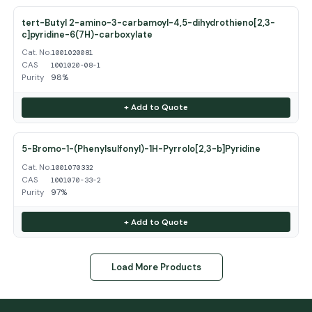
tert-Butyl 2-amino-3-carbamoyl-4,5-dihydrothieno[2,3-
c]pyridine-6(7H)-carboxylate
Cat. No.
1001020081
CAS
1001020-08-1
Purity
98%
+ Add to Quote
5-Bromo-1-(Phenylsulfonyl)-1H-Pyrrolo[2,3-b]Pyridine
Cat. No.
1001070332
CAS
1001070-33-2
Purity
97%
+ Add to Quote
Load More Products