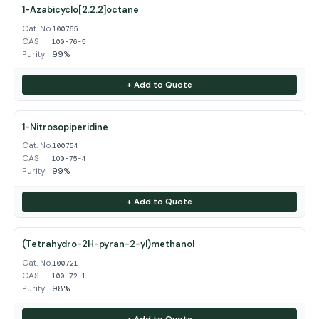
1-Azabicyclo[2.2.2]octane
Cat. No.
100765
CAS
100-76-5
Purity
99%
+ Add to Quote
1-Nitrosopiperidine
Cat. No.
100754
CAS
100-75-4
Purity
99%
+ Add to Quote
(Tetrahydro-2H-pyran-2-yl)methanol
Cat. No.
100721
CAS
100-72-1
Purity
98%
+ Add to Quote