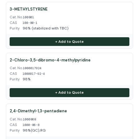
3-METHYLSTYRENE
Cat. No.
100801
CAS
100-80-1
Purity
96% (stabilized with TBC)
+ Add to Quote
2-Chloro-3,5-dibromo-4-methylpyridine
Cat. No.
1000017924
CAS
1000017-92-4
Purity
98%
+ Add to Quote
2,4-Dimethyl-1,3-pentadiene
Cat. No.
1000868
CAS
1000-86-8
Purity
98%(GC);RG