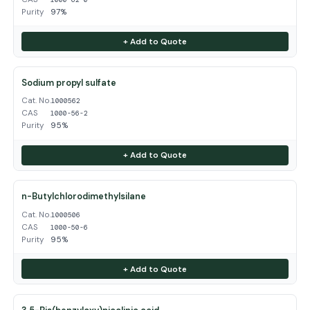
Purity
97%
+ Add to Quote
Sodium propyl sulfate
Cat. No.
1000562
CAS
1000-56-2
Purity
95%
+ Add to Quote
n-Butylchlorodimethylsilane
Cat. No.
1000506
CAS
1000-50-6
Purity
95%
+ Add to Quote