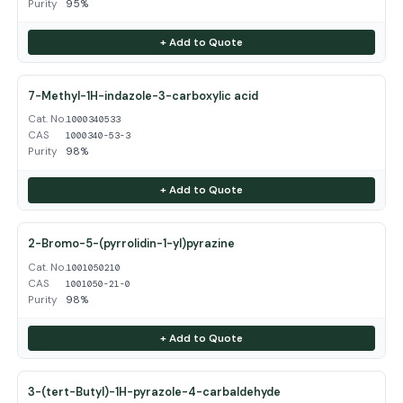
Purity
95%
+ Add to Quote
7-Methyl-1H-indazole-3-carboxylic acid
Cat. No.
1000340533
CAS
1000340-53-3
Purity
98%
+ Add to Quote
2-Bromo-5-(pyrrolidin-1-yl)pyrazine
Cat. No.
1001050210
CAS
1001050-21-0
Purity
98%
+ Add to Quote
3-(tert-Butyl)-1H-pyrazole-4-carbaldehyde