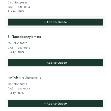
Cat. No.
100834
CAS
100-83-4
Purity
98%
+ Add to Quote
3-Fluorobenzylamine
Cat. No.
100823
CAS
100-82-3
Purity
95%
+ Add to Quote
m-Tolylmethanamine
Cat. No.
100812
CAS
100-81-2
Purity
97%
+ Add to Quote