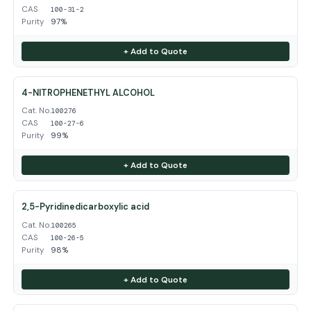
CAS
100-31-2
Purity
97%
+ Add to Quote
4-NITROPHENETHYL ALCOHOL
Cat. No.
100276
CAS
100-27-6
Purity
99%
+ Add to Quote
2,5-Pyridinedicarboxylic acid
Cat. No.
100265
CAS
100-26-5
Purity
98%
+ Add to Quote