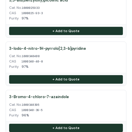
3,5-Bis(benzyloxy)picolinic acid
Cat. No.
1000025933
CAS
1000025-93-3
Purity
97%
+ Add to Quote
3-Iodo-4-nitro-1H-pyrrolo[2,3-b]pyridine
Cat. No.
1000340408
CAS
1000340-40-8
Purity
97%
+ Add to Quote
3-Bromo-4-chloro-7-azaindole
Cat. No.
1000340395
CAS
1000340-39-5
Purity
96%
+ Add to Quote