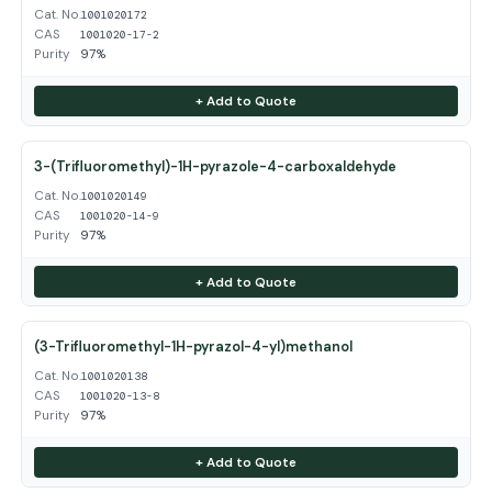
Cat. No.
1001020172
CAS
1001020-17-2
Purity
97%
+ Add to Quote
3-(Trifluoromethyl)-1H-pyrazole-4-carboxaldehyde
Cat. No.
1001020149
CAS
1001020-14-9
Purity
97%
+ Add to Quote
(3-Trifluoromethyl-1H-pyrazol-4-yl)methanol
Cat. No.
1001020138
CAS
1001020-13-8
Purity
97%
+ Add to Quote