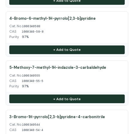
+ Add to Quote
4-Bromo-6-methyl-1H-pyrrolo[2,3-b]pyridine
Cat. No.
1000340588
CAS
1000340-58-8
Purity
97%
+ Add to Quote
5-Methoxy-7-methyl-1H-indazole-3-carbaldehyde
Cat. No.
1000340555
CAS
1000340-55-5
Purity
97%
+ Add to Quote
3-Bromo-1H-pyrrolo[2,3-b]pyridine-4-carbonitrile
Cat. No.
1000340544
CAS
1000340-54-4