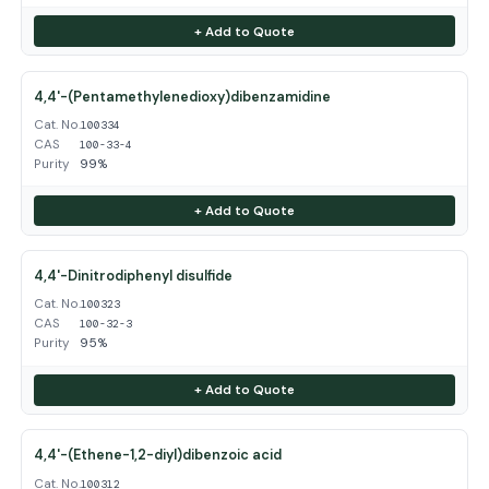
+ Add to Quote
4,4'-(Pentamethylenedioxy)dibenzamidine
Cat. No.
100334
CAS
100-33-4
Purity
99%
+ Add to Quote
4,4'-Dinitrodiphenyl disulfide
Cat. No.
100323
CAS
100-32-3
Purity
95%
+ Add to Quote
4,4'-(Ethene-1,2-diyl)dibenzoic acid
Cat. No.
100312