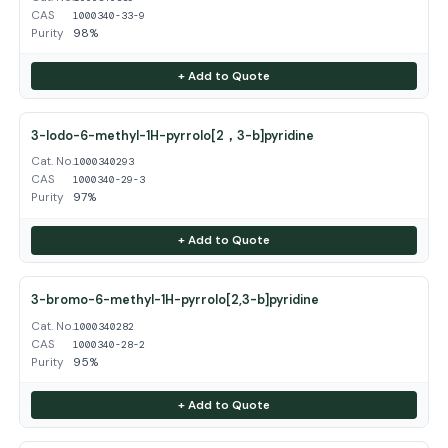
CAS
1000340-33-9
Purity
98%
+ Add to Quote
3-Iodo-6-methyl-1H-pyrrolo[2，3-b]pyridine
Cat. No.
1000340293
CAS
1000340-29-3
Purity
97%
+ Add to Quote
3-bromo-6-methyl-1H-pyrrolo[2,3-b]pyridine
Cat. No.
1000340282
CAS
1000340-28-2
Purity
95%
+ Add to Quote