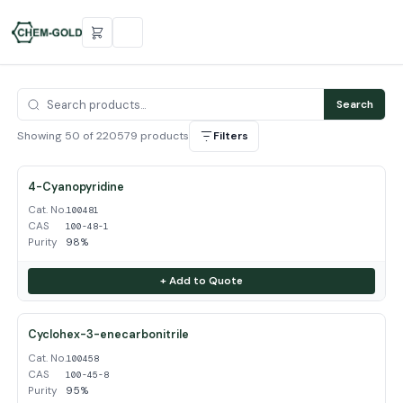
Search
Showing 50 of 220579 products
Filters
4-Cyanopyridine
Cat. No.
100481
CAS
100-48-1
Purity
98%
+ Add to Quote
Cyclohex-3-enecarbonitrile
Cat. No.
100458
CAS
100-45-8
Purity
95%