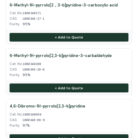
6-Methyl-1H-pyrrolo[2，3-b]pyridine-3-carboxylic acid
Cat. No.
1000340271
CAS
1000340-27-1
Purity
95%
+ Add to Quote
6-Methyl-1H-pyrrolo[2,3-b]pyridine-3-carbaldehyde
Cat. No.
1000340260
CAS
1000340-26-0
Purity
95%
+ Add to Quote
4,6-Dibromo-1H-pyrrolo[2,3-b]pyridine
Cat. No.
1000340668
CAS
1000340-66-8
Purity
97%