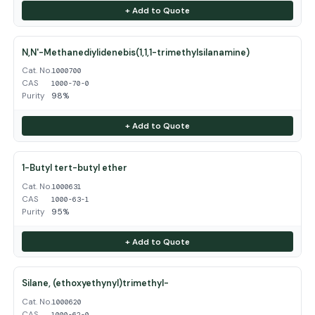
+ Add to Quote
N,N'-Methanediylidenebis(1,1,1-trimethylsilanamine)
Cat. No.
1000700
CAS
1000-70-0
Purity
98%
+ Add to Quote
1-Butyl tert-butyl ether
Cat. No.
1000631
CAS
1000-63-1
Purity
95%
+ Add to Quote
Silane, (ethoxyethynyl)trimethyl-
Cat. No.
1000620
CAS
1000-62-0