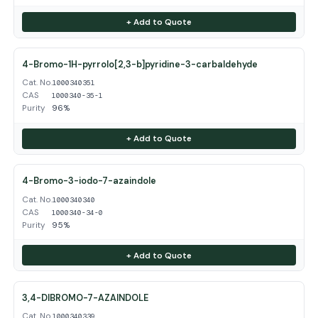
+ Add to Quote
4-Bromo-1H-pyrrolo[2,3-b]pyridine-3-carbaldehyde
Cat. No.
1000340351
CAS
1000340-35-1
Purity
96%
+ Add to Quote
4-Bromo-3-iodo-7-azaindole
Cat. No.
1000340340
CAS
1000340-34-0
Purity
95%
+ Add to Quote
3,4-DIBROMO-7-AZAINDOLE
Cat. No.
1000340339