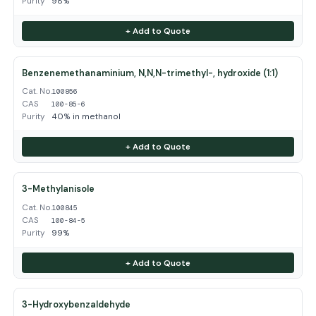
Purity
98%
+ Add to Quote
Benzenemethanaminium, N,N,N-trimethyl-, hydroxide (1:1)
Cat. No.
100856
CAS
100-85-6
Purity
40% in methanol
+ Add to Quote
3-Methylanisole
Cat. No.
100845
CAS
100-84-5
Purity
99%
+ Add to Quote
3-Hydroxybenzaldehyde