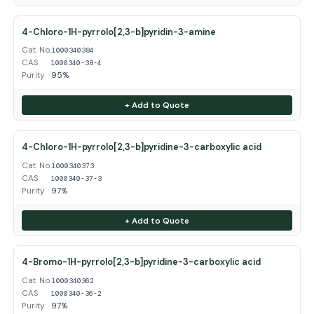
4-Chloro-1H-pyrrolo[2,3-b]pyridin-3-amine
Cat. No.
1000340384
CAS
1000340-38-4
Purity
95%
+ Add to Quote
4-Chloro-1H-pyrrolo[2,3-b]pyridine-3-carboxylic acid
Cat. No.
1000340373
CAS
1000340-37-3
Purity
97%
+ Add to Quote
4-Bromo-1H-pyrrolo[2,3-b]pyridine-3-carboxylic acid
Cat. No.
1000340362
CAS
1000340-36-2
Purity
97%