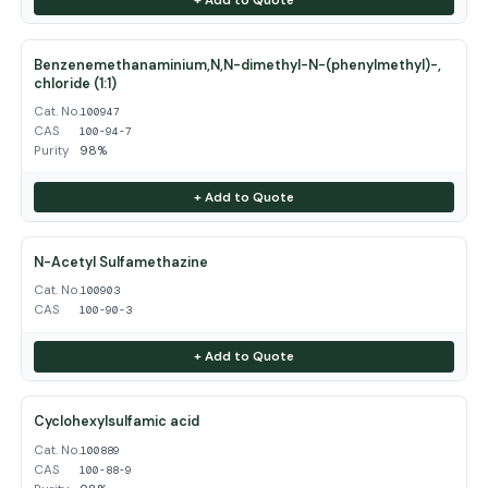
Benzenemethanaminium,N,N-dimethyl-N-(phenylmethyl)-,
chloride (1:1)
Cat. No.
100947
CAS
100-94-7
Purity
98%
+ Add to Quote
N-Acetyl Sulfamethazine
Cat. No.
100903
CAS
100-90-3
+ Add to Quote
Cyclohexylsulfamic acid
Cat. No.
100889
CAS
100-88-9