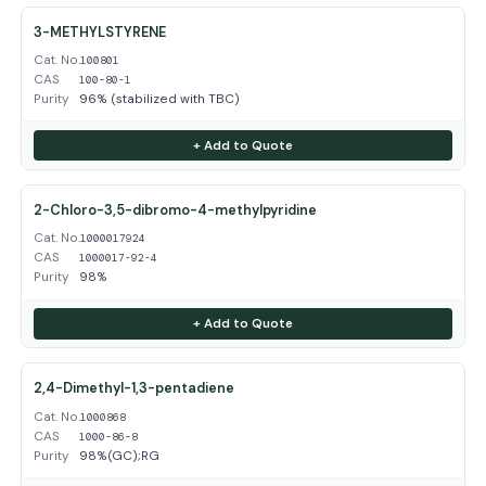
3-METHYLSTYRENE
Cat. No.
100801
CAS
100-80-1
Purity
96% (stabilized with TBC)
+ Add to Quote
2-Chloro-3,5-dibromo-4-methylpyridine
Cat. No.
1000017924
CAS
1000017-92-4
Purity
98%
+ Add to Quote
2,4-Dimethyl-1,3-pentadiene
Cat. No.
1000868
CAS
1000-86-8
Purity
98%(GC);RG