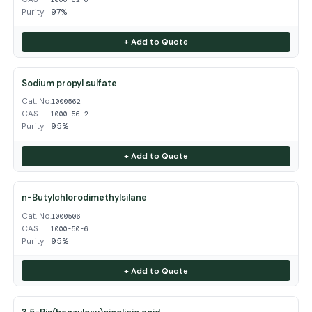
Purity
97%
+ Add to Quote
Sodium propyl sulfate
Cat. No.
1000562
CAS
1000-56-2
Purity
95%
+ Add to Quote
n-Butylchlorodimethylsilane
Cat. No.
1000506
CAS
1000-50-6
Purity
95%
+ Add to Quote