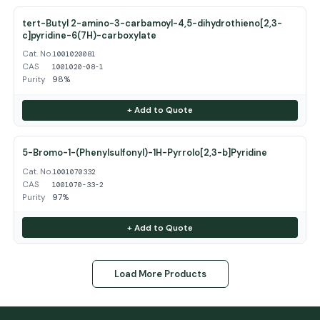
tert-Butyl 2-amino-3-carbamoyl-4,5-dihydrothieno[2,3-
c]pyridine-6(7H)-carboxylate
Cat. No.
1001020081
CAS
1001020-08-1
Purity
98%
+ Add to Quote
5-Bromo-1-(Phenylsulfonyl)-1H-Pyrrolo[2,3-b]Pyridine
Cat. No.
1001070332
CAS
1001070-33-2
Purity
97%
+ Add to Quote
Load More Products