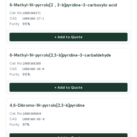
6-Methyl-1H-pyrrolo[2，3-b]pyridine-3-carboxylic acid
Cat. No.
1000340271
CAS
1000340-27-1
Purity
95%
+ Add to Quote
6-Methyl-1H-pyrrolo[2,3-b]pyridine-3-carbaldehyde
Cat. No.
1000340260
CAS
1000340-26-0
Purity
95%
+ Add to Quote
4,6-Dibromo-1H-pyrrolo[2,3-b]pyridine
Cat. No.
1000340668
CAS
1000340-66-8
Purity
97%