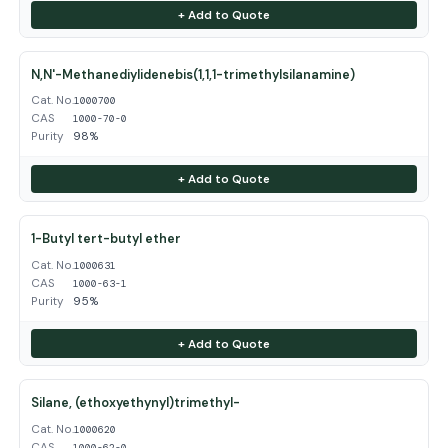
+ Add to Quote
N,N'-Methanediylidenebis(1,1,1-trimethylsilanamine)
Cat. No.
1000700
CAS
1000-70-0
Purity
98%
+ Add to Quote
1-Butyl tert-butyl ether
Cat. No.
1000631
CAS
1000-63-1
Purity
95%
+ Add to Quote
Silane, (ethoxyethynyl)trimethyl-
Cat. No.
1000620
CAS
1000-62-0