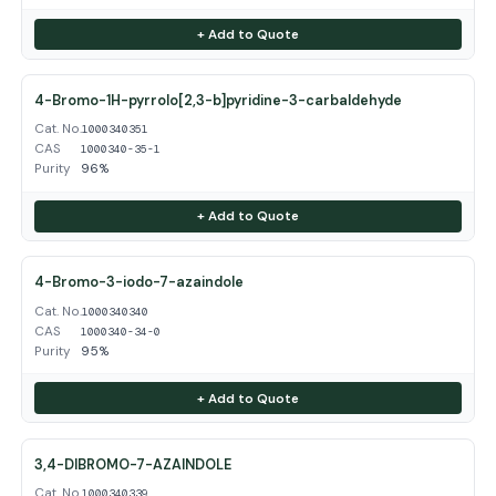
+ Add to Quote
4-Bromo-1H-pyrrolo[2,3-b]pyridine-3-carbaldehyde
Cat. No.
1000340351
CAS
1000340-35-1
Purity
96%
+ Add to Quote
4-Bromo-3-iodo-7-azaindole
Cat. No.
1000340340
CAS
1000340-34-0
Purity
95%
+ Add to Quote
3,4-DIBROMO-7-AZAINDOLE
Cat. No.
1000340339