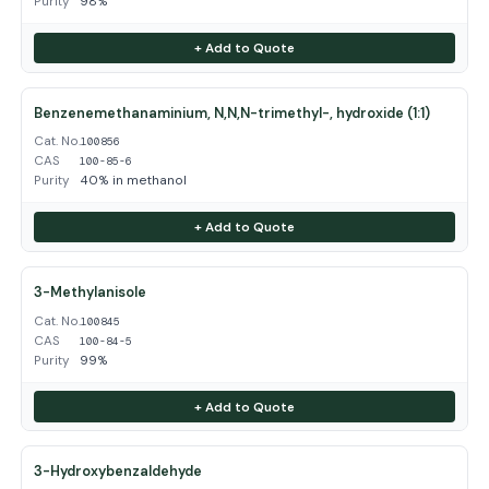
Purity
98%
+ Add to Quote
Benzenemethanaminium, N,N,N-trimethyl-, hydroxide (1:1)
Cat. No.
100856
CAS
100-85-6
Purity
40% in methanol
+ Add to Quote
3-Methylanisole
Cat. No.
100845
CAS
100-84-5
Purity
99%
+ Add to Quote
3-Hydroxybenzaldehyde