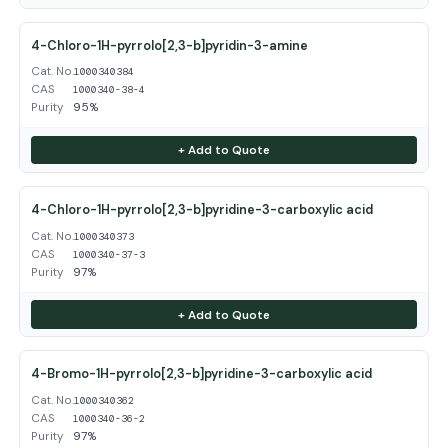
4-Chloro-1H-pyrrolo[2,3-b]pyridin-3-amine
Cat. No.
1000340384
CAS
1000340-38-4
Purity
95%
+ Add to Quote
4-Chloro-1H-pyrrolo[2,3-b]pyridine-3-carboxylic acid
Cat. No.
1000340373
CAS
1000340-37-3
Purity
97%
+ Add to Quote
4-Bromo-1H-pyrrolo[2,3-b]pyridine-3-carboxylic acid
Cat. No.
1000340362
CAS
1000340-36-2
Purity
97%