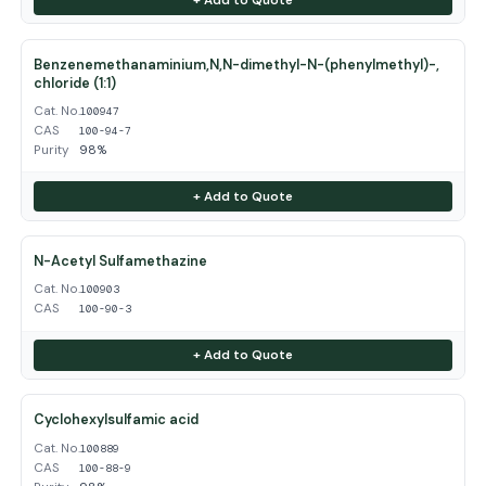
Benzenemethanaminium,N,N-dimethyl-N-(phenylmethyl)-,
chloride (1:1)
Cat. No.
100947
CAS
100-94-7
Purity
98%
+ Add to Quote
N-Acetyl Sulfamethazine
Cat. No.
100903
CAS
100-90-3
+ Add to Quote
Cyclohexylsulfamic acid
Cat. No.
100889
CAS
100-88-9