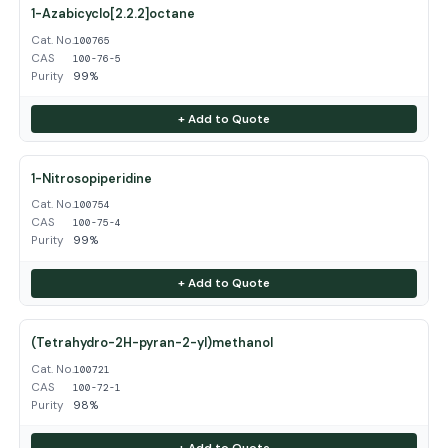
1-Azabicyclo[2.2.2]octane
Cat. No.
100765
CAS
100-76-5
Purity
99%
+ Add to Quote
1-Nitrosopiperidine
Cat. No.
100754
CAS
100-75-4
Purity
99%
+ Add to Quote
(Tetrahydro-2H-pyran-2-yl)methanol
Cat. No.
100721
CAS
100-72-1
Purity
98%
+ Add to Quote