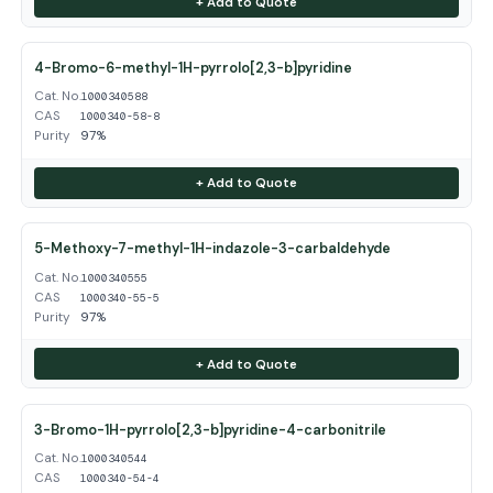
+ Add to Quote
4-Bromo-6-methyl-1H-pyrrolo[2,3-b]pyridine
Cat. No.
1000340588
CAS
1000340-58-8
Purity
97%
+ Add to Quote
5-Methoxy-7-methyl-1H-indazole-3-carbaldehyde
Cat. No.
1000340555
CAS
1000340-55-5
Purity
97%
+ Add to Quote
3-Bromo-1H-pyrrolo[2,3-b]pyridine-4-carbonitrile
Cat. No.
1000340544
CAS
1000340-54-4