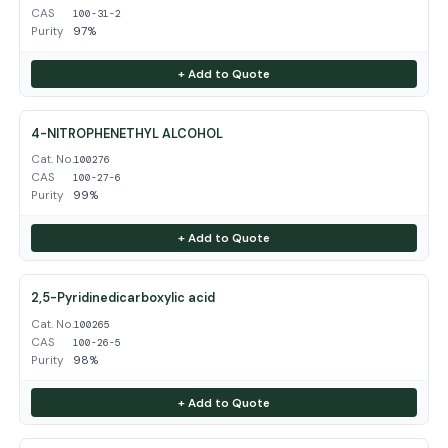
CAS
100-31-2
Purity
97%
+ Add to Quote
4-NITROPHENETHYL ALCOHOL
Cat. No.
100276
CAS
100-27-6
Purity
99%
+ Add to Quote
2,5-Pyridinedicarboxylic acid
Cat. No.
100265
CAS
100-26-5
Purity
98%
+ Add to Quote