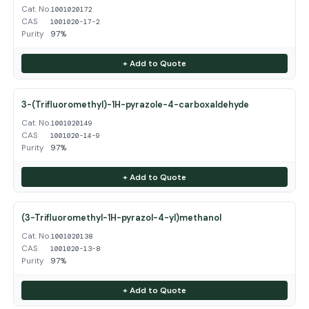
Cat. No.
1001020172
CAS
1001020-17-2
Purity
97%
+ Add to Quote
3-(Trifluoromethyl)-1H-pyrazole-4-carboxaldehyde
Cat. No.
1001020149
CAS
1001020-14-9
Purity
97%
+ Add to Quote
(3-Trifluoromethyl-1H-pyrazol-4-yl)methanol
Cat. No.
1001020138
CAS
1001020-13-8
Purity
97%
+ Add to Quote