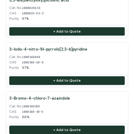
3,5-Bis(benzyloxy)picolinic acid
Cat. No.
1000025933
CAS
1000025-93-3
Purity
97%
+ Add to Quote
3-Iodo-4-nitro-1H-pyrrolo[2,3-b]pyridine
Cat. No.
1000340408
CAS
1000340-40-8
Purity
97%
+ Add to Quote
3-Bromo-4-chloro-7-azaindole
Cat. No.
1000340395
CAS
1000340-39-5
Purity
96%
+ Add to Quote