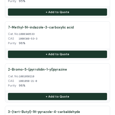
Purity
95%
+ Add to Quote
7-Methyl-1H-indazole-3-carboxylic acid
Cat. No.
1000340533
CAS
1000340-53-3
Purity
98%
+ Add to Quote
2-Bromo-5-(pyrrolidin-1-yl)pyrazine
Cat. No.
1001050210
CAS
1001050-21-0
Purity
98%
+ Add to Quote
3-(tert-Butyl)-1H-pyrazole-4-carbaldehyde