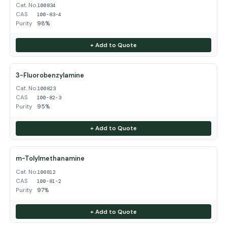
Cat. No.
100834
CAS
100-83-4
Purity
98%
+ Add to Quote
3-Fluorobenzylamine
Cat. No.
100823
CAS
100-82-3
Purity
95%
+ Add to Quote
m-Tolylmethanamine
Cat. No.
100812
CAS
100-81-2
Purity
97%
+ Add to Quote