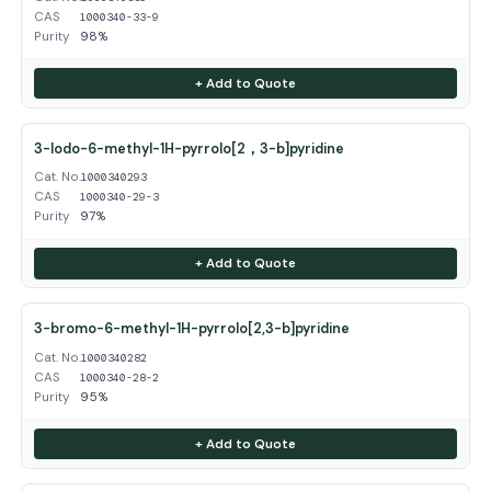
CAS
1000340-33-9
Purity
98%
+ Add to Quote
3-Iodo-6-methyl-1H-pyrrolo[2，3-b]pyridine
Cat. No.
1000340293
CAS
1000340-29-3
Purity
97%
+ Add to Quote
3-bromo-6-methyl-1H-pyrrolo[2,3-b]pyridine
Cat. No.
1000340282
CAS
1000340-28-2
Purity
95%
+ Add to Quote