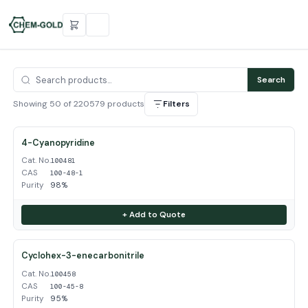
Search
Showing 50 of 220579 products
Filters
4-Cyanopyridine
Cat. No.
100481
CAS
100-48-1
Purity
98%
+ Add to Quote
Cyclohex-3-enecarbonitrile
Cat. No.
100458
CAS
100-45-8
Purity
95%