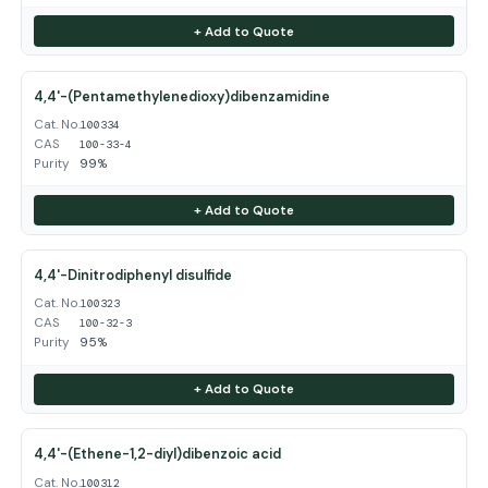
+ Add to Quote
4,4'-(Pentamethylenedioxy)dibenzamidine
Cat. No.
100334
CAS
100-33-4
Purity
99%
+ Add to Quote
4,4'-Dinitrodiphenyl disulfide
Cat. No.
100323
CAS
100-32-3
Purity
95%
+ Add to Quote
4,4'-(Ethene-1,2-diyl)dibenzoic acid
Cat. No.
100312