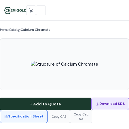
Home
›
Catalog
›
Calcium Chromate
+ Add to Quote
Download SDS
Copy Cat.
Specification Sheet
Copy CAS
No.