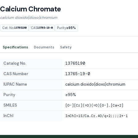
Calcium Chromate
calcium dioxido(dioxo)chromium
Cat. No.
CAS
Purity
≥95%
13765190
13765-19-0
Specifications
Documents
Safety
Catalog No.
13765190
CAS Number
13765-19-0
IUPAC Name
calcium dioxido(dioxo)chromium
Purity
≥95%
SMILES
[O-][Cr](=O)(=O)[O-].[Ca+2]
InChI
InChI=1S/Ca.Cr.4O/q+2;;;;2*-1