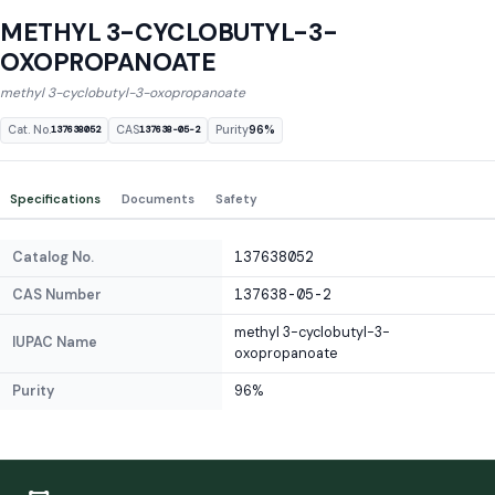
METHYL 3-CYCLOBUTYL-3-
OXOPROPANOATE
methyl 3-cyclobutyl-3-oxopropanoate
Cat. No.
CAS
Purity
96%
137638052
137638-05-2
Specifications
Documents
Safety
Catalog No.
137638052
CAS Number
137638-05-2
methyl 3-cyclobutyl-3-
IUPAC Name
oxopropanoate
Purity
96%