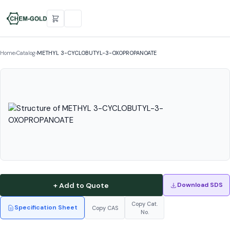
Home
›
Catalog
›
METHYL 3-CYCLOBUTYL-3-OXOPROPANOATE
+ Add to Quote
Download SDS
Copy Cat.
Specification Sheet
Copy CAS
No.