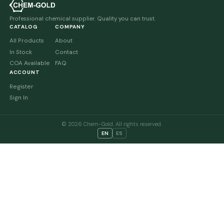
Professional chemical supplier. Quality you can trust.
CATALOG
COMPANY
All Products
About
In Stock
Contact
COA Available
FAQ
ACCOUNT
Register
Sign In
© 2026 Chem-Gold. All rights reserved.
EN
ES