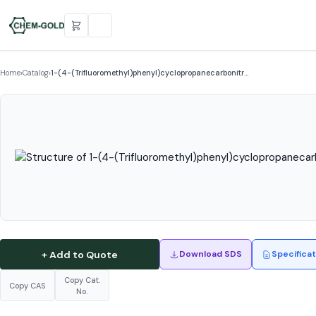
Home
›
Catalog
›
1-(4-(Trifluoromethyl)phenyl)cyclopropanecarbonitr…
+ Add to Quote
Download SDS
Specifica
Copy Cat.
Copy CAS
No.