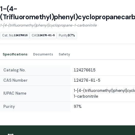
1-(4-
(Trifluoromethyl)phenyl)cyclopropanecarbo
1-[4-(trifluoromethyl)phenyl]cyclopropane-1-carbonitrile
Cat. No.
CAS
Purity
97%
124276615
124276-61-5
Specifications
Documents
Safety
Catalog No.
124276615
CAS Number
124276-61-5
1-[4-(trifluoromethyl)phenyl]cyc
IUPAC Name
1-carbonitrile
Purity
97%