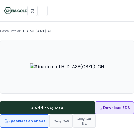
Home
›
Catalog
›
H-D-ASP(OBZL)-OH
+ Add to Quote
Download SDS
Copy Cat.
Specification Sheet
Copy CAS
No.