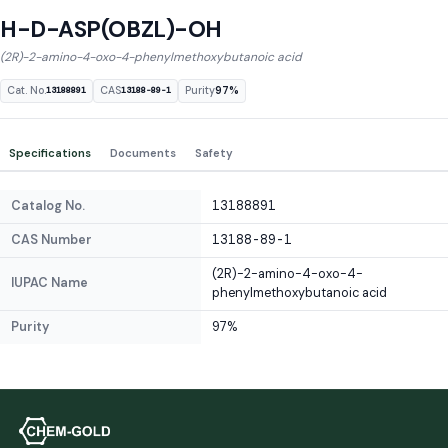
H-D-ASP(OBZL)-OH
(2R)-2-amino-4-oxo-4-phenylmethoxybutanoic acid
Cat. No.
CAS
Purity
97%
13188891
13188-89-1
Specifications
Documents
Safety
Catalog No.
13188891
CAS Number
13188-89-1
(2R)-2-amino-4-oxo-4-
IUPAC Name
phenylmethoxybutanoic acid
Purity
97%