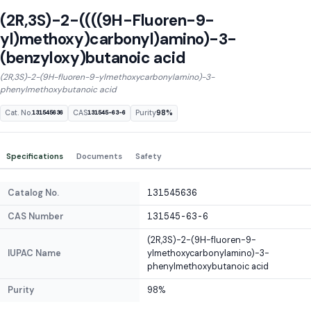
(2R,3S)-2-((((9H-Fluoren-9-
yl)methoxy)carbonyl)amino)-3-
(benzyloxy)butanoic acid
(2R,3S)-2-(9H-fluoren-9-ylmethoxycarbonylamino)-3-
phenylmethoxybutanoic acid
Cat. No.
CAS
Purity
98%
131545636
131545-63-6
Specifications
Documents
Safety
Catalog No.
131545636
CAS Number
131545-63-6
(2R,3S)-2-(9H-fluoren-9-
IUPAC Name
ylmethoxycarbonylamino)-3-
phenylmethoxybutanoic acid
Purity
98%