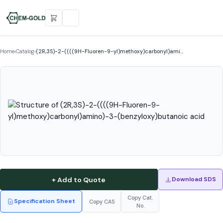
Home
›
Catalog
›
(2R,3S)-2-((((9H-Fluoren-9-yl)methoxy)carbonyl)ami…
+ Add to Quote
Download SDS
Copy Cat.
Specification Sheet
Copy CAS
No.