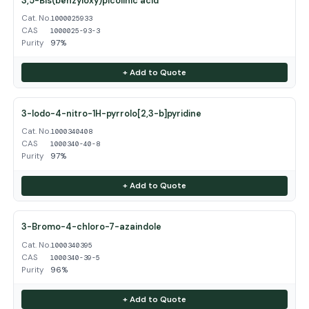
3,5-Bis(benzyloxy)picolinic acid
Cat. No.
1000025933
CAS
1000025-93-3
Purity
97%
+ Add to Quote
3-Iodo-4-nitro-1H-pyrrolo[2,3-b]pyridine
Cat. No.
1000340408
CAS
1000340-40-8
Purity
97%
+ Add to Quote
3-Bromo-4-chloro-7-azaindole
Cat. No.
1000340395
CAS
1000340-39-5
Purity
96%
+ Add to Quote