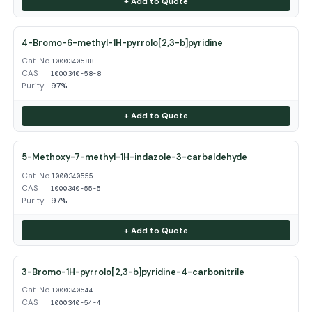
+ Add to Quote
4-Bromo-6-methyl-1H-pyrrolo[2,3-b]pyridine
Cat. No.
1000340588
CAS
1000340-58-8
Purity
97%
+ Add to Quote
5-Methoxy-7-methyl-1H-indazole-3-carbaldehyde
Cat. No.
1000340555
CAS
1000340-55-5
Purity
97%
+ Add to Quote
3-Bromo-1H-pyrrolo[2,3-b]pyridine-4-carbonitrile
Cat. No.
1000340544
CAS
1000340-54-4