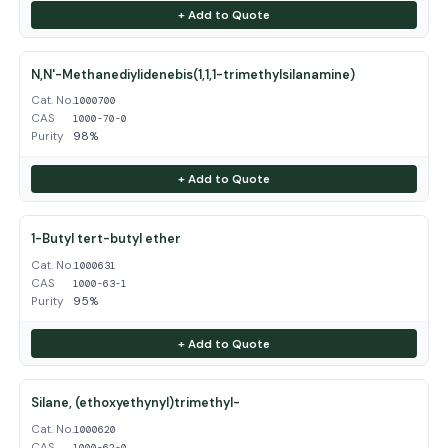
+ Add to Quote
N,N'-Methanediylidenebis(1,1,1-trimethylsilanamine)
Cat. No.
1000700
CAS
1000-70-0
Purity
98%
+ Add to Quote
1-Butyl tert-butyl ether
Cat. No.
1000631
CAS
1000-63-1
Purity
95%
+ Add to Quote
Silane, (ethoxyethynyl)trimethyl-
Cat. No.
1000620
CAS
1000-62-0