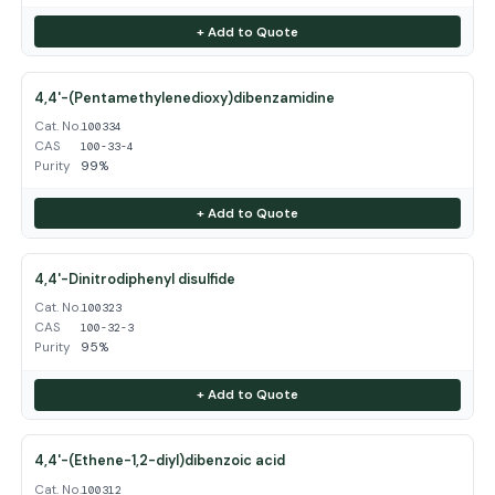
+ Add to Quote
4,4'-(Pentamethylenedioxy)dibenzamidine
Cat. No.
100334
CAS
100-33-4
Purity
99%
+ Add to Quote
4,4'-Dinitrodiphenyl disulfide
Cat. No.
100323
CAS
100-32-3
Purity
95%
+ Add to Quote
4,4'-(Ethene-1,2-diyl)dibenzoic acid
Cat. No.
100312