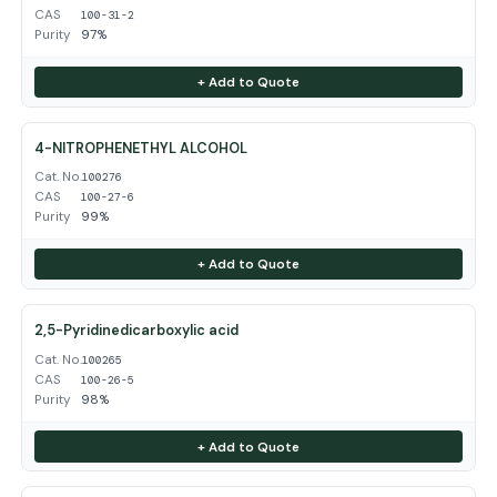
CAS
100-31-2
Purity
97%
+ Add to Quote
4-NITROPHENETHYL ALCOHOL
Cat. No.
100276
CAS
100-27-6
Purity
99%
+ Add to Quote
2,5-Pyridinedicarboxylic acid
Cat. No.
100265
CAS
100-26-5
Purity
98%
+ Add to Quote