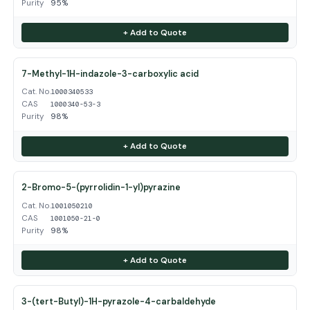
Purity
95%
+ Add to Quote
7-Methyl-1H-indazole-3-carboxylic acid
Cat. No.
1000340533
CAS
1000340-53-3
Purity
98%
+ Add to Quote
2-Bromo-5-(pyrrolidin-1-yl)pyrazine
Cat. No.
1001050210
CAS
1001050-21-0
Purity
98%
+ Add to Quote
3-(tert-Butyl)-1H-pyrazole-4-carbaldehyde