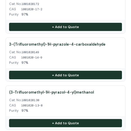
Cat. No.
1001020172
CAS
1001020-17-2
Purity
97%
+ Add to Quote
3-(Trifluoromethyl)-1H-pyrazole-4-carboxaldehyde
Cat. No.
1001020149
CAS
1001020-14-9
Purity
97%
+ Add to Quote
(3-Trifluoromethyl-1H-pyrazol-4-yl)methanol
Cat. No.
1001020138
CAS
1001020-13-8
Purity
97%
+ Add to Quote