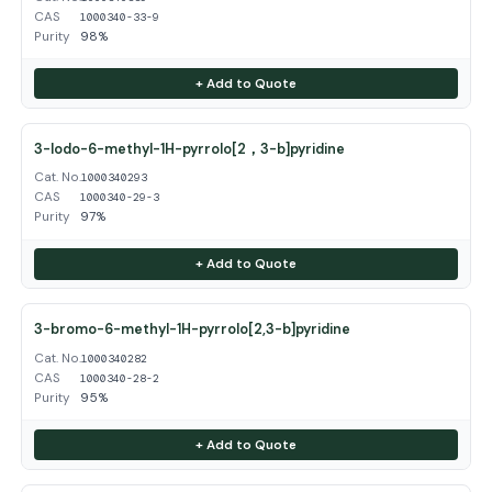
CAS
1000340-33-9
Purity
98%
+ Add to Quote
3-Iodo-6-methyl-1H-pyrrolo[2，3-b]pyridine
Cat. No.
1000340293
CAS
1000340-29-3
Purity
97%
+ Add to Quote
3-bromo-6-methyl-1H-pyrrolo[2,3-b]pyridine
Cat. No.
1000340282
CAS
1000340-28-2
Purity
95%
+ Add to Quote