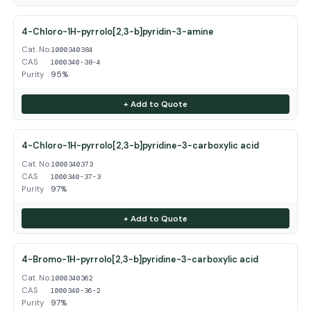
4-Chloro-1H-pyrrolo[2,3-b]pyridin-3-amine
Cat. No.
1000340384
CAS
1000340-38-4
Purity
95%
+ Add to Quote
4-Chloro-1H-pyrrolo[2,3-b]pyridine-3-carboxylic acid
Cat. No.
1000340373
CAS
1000340-37-3
Purity
97%
+ Add to Quote
4-Bromo-1H-pyrrolo[2,3-b]pyridine-3-carboxylic acid
Cat. No.
1000340362
CAS
1000340-36-2
Purity
97%