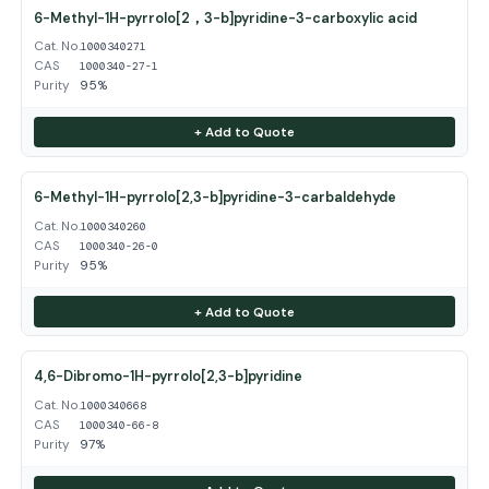
6-Methyl-1H-pyrrolo[2，3-b]pyridine-3-carboxylic acid
Cat. No.
1000340271
CAS
1000340-27-1
Purity
95%
+ Add to Quote
6-Methyl-1H-pyrrolo[2,3-b]pyridine-3-carbaldehyde
Cat. No.
1000340260
CAS
1000340-26-0
Purity
95%
+ Add to Quote
4,6-Dibromo-1H-pyrrolo[2,3-b]pyridine
Cat. No.
1000340668
CAS
1000340-66-8
Purity
97%