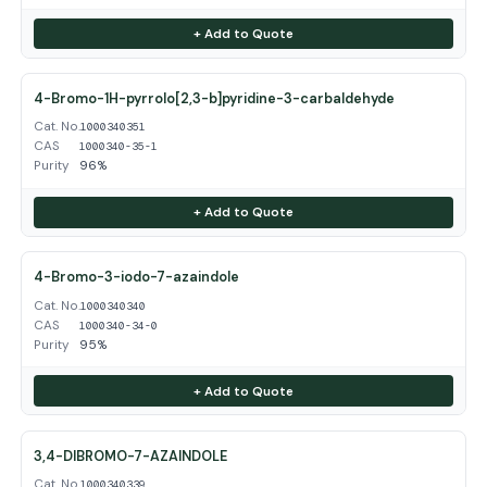
+ Add to Quote
4-Bromo-1H-pyrrolo[2,3-b]pyridine-3-carbaldehyde
Cat. No.
1000340351
CAS
1000340-35-1
Purity
96%
+ Add to Quote
4-Bromo-3-iodo-7-azaindole
Cat. No.
1000340340
CAS
1000340-34-0
Purity
95%
+ Add to Quote
3,4-DIBROMO-7-AZAINDOLE
Cat. No.
1000340339