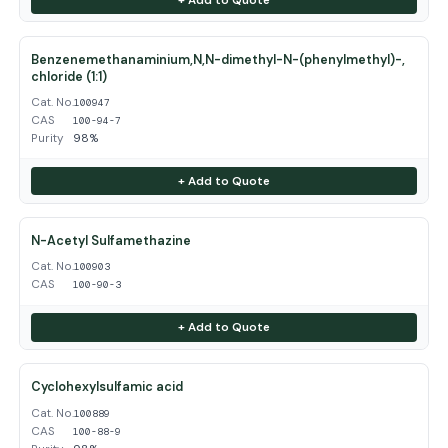
Benzenemethanaminium,N,N-dimethyl-N-(phenylmethyl)-,
chloride (1:1)
Cat. No.
100947
CAS
100-94-7
Purity
98%
+ Add to Quote
N-Acetyl Sulfamethazine
Cat. No.
100903
CAS
100-90-3
+ Add to Quote
Cyclohexylsulfamic acid
Cat. No.
100889
CAS
100-88-9