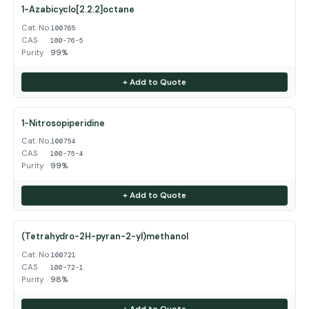
1-Azabicyclo[2.2.2]octane
Cat. No.
100765
CAS
100-76-5
Purity
99%
+ Add to Quote
1-Nitrosopiperidine
Cat. No.
100754
CAS
100-75-4
Purity
99%
+ Add to Quote
(Tetrahydro-2H-pyran-2-yl)methanol
Cat. No.
100721
CAS
100-72-1
Purity
98%
+ Add to Quote