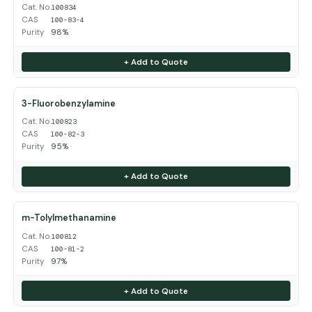
Cat. No.
100834
CAS
100-83-4
Purity
98%
+ Add to Quote
3-Fluorobenzylamine
Cat. No.
100823
CAS
100-82-3
Purity
95%
+ Add to Quote
m-Tolylmethanamine
Cat. No.
100812
CAS
100-81-2
Purity
97%
+ Add to Quote