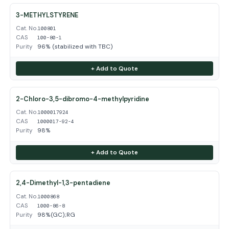
3-METHYLSTYRENE
Cat. No.
100801
CAS
100-80-1
Purity
96% (stabilized with TBC)
+ Add to Quote
2-Chloro-3,5-dibromo-4-methylpyridine
Cat. No.
1000017924
CAS
1000017-92-4
Purity
98%
+ Add to Quote
2,4-Dimethyl-1,3-pentadiene
Cat. No.
1000868
CAS
1000-86-8
Purity
98%(GC);RG