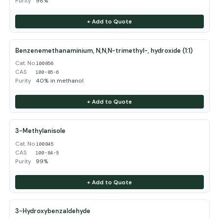
Purity
98%
+ Add to Quote
Benzenemethanaminium, N,N,N-trimethyl-, hydroxide (1:1)
Cat. No.
100856
CAS
100-85-6
Purity
40% in methanol
+ Add to Quote
3-Methylanisole
Cat. No.
100845
CAS
100-84-5
Purity
99%
+ Add to Quote
3-Hydroxybenzaldehyde