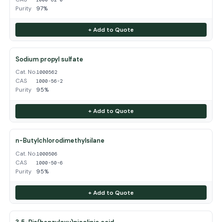
Purity
97%
+ Add to Quote
Sodium propyl sulfate
Cat. No.
1000562
CAS
1000-56-2
Purity
95%
+ Add to Quote
n-Butylchlorodimethylsilane
Cat. No.
1000506
CAS
1000-50-6
Purity
95%
+ Add to Quote