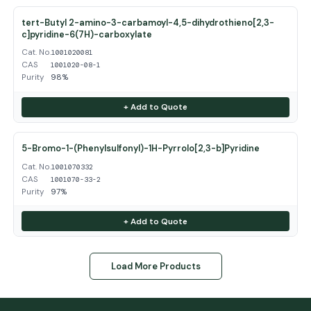
tert-Butyl 2-amino-3-carbamoyl-4,5-dihydrothieno[2,3-
c]pyridine-6(7H)-carboxylate
Cat. No.
1001020081
CAS
1001020-08-1
Purity
98%
+ Add to Quote
5-Bromo-1-(Phenylsulfonyl)-1H-Pyrrolo[2,3-b]Pyridine
Cat. No.
1001070332
CAS
1001070-33-2
Purity
97%
+ Add to Quote
Load More Products