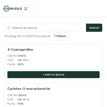
Search
Showing 50 of 220579 products
Filters
4-Cyanopyridine
Cat. No.
100481
CAS
100-48-1
Purity
98%
+ Add to Quote
Cyclohex-3-enecarbonitrile
Cat. No.
100458
CAS
100-45-8
Purity
95%