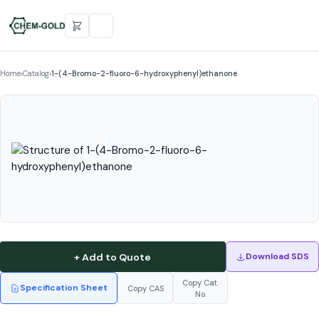
Home
›
Catalog
›
1-(4-Bromo-2-fluoro-6-hydroxyphenyl)ethanone
+ Add to Quote
Download SDS
Copy Cat.
Specification Sheet
Copy CAS
No.