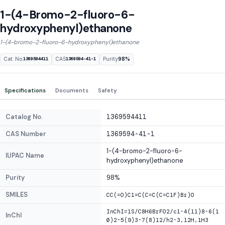
1-(4-Bromo-2-fluoro-6-
hydroxyphenyl)ethanone
1-(4-bromo-2-fluoro-6-hydroxyphenyl)ethanone
Cat. No.
CAS
Purity
98%
1369594411
1369594-41-1
Specifications
Documents
Safety
Catalog No.
1369594411
CAS Number
1369594-41-1
1-(4-bromo-2-fluoro-6-
IUPAC Name
hydroxyphenyl)ethanone
Purity
98%
SMILES
CC(=O)C1=C(C=C(C=C1F)Br)O
InChI=1S/C8H6BrFO2/c1-4(11)8-6(1
InChI
0)2-5(9)3-7(8)12/h2-3,12H,1H3