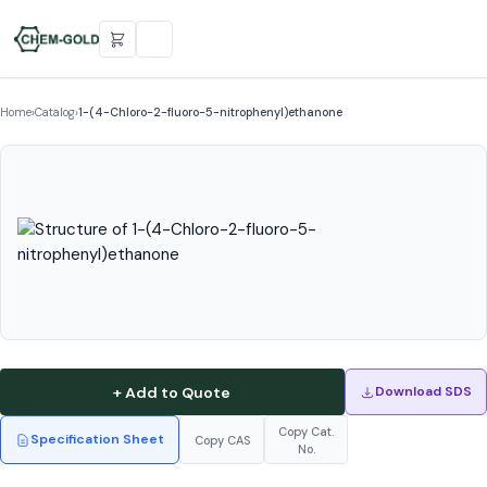
Home
›
Catalog
›
1-(4-Chloro-2-fluoro-5-nitrophenyl)ethanone
+ Add to Quote
Download SDS
Copy Cat.
Specification Sheet
Copy CAS
No.