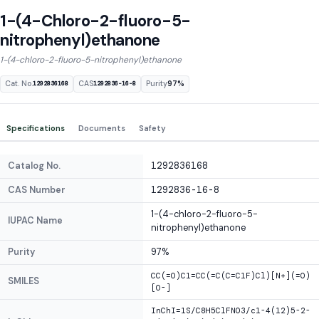
1-(4-Chloro-2-fluoro-5-
nitrophenyl)ethanone
1-(4-chloro-2-fluoro-5-nitrophenyl)ethanone
Cat. No.
CAS
Purity
97%
1292836168
1292836-16-8
Specifications
Documents
Safety
Catalog No.
1292836168
CAS Number
1292836-16-8
1-(4-chloro-2-fluoro-5-
IUPAC Name
nitrophenyl)ethanone
Purity
97%
CC(=O)C1=CC(=C(C=C1F)Cl)[N+](=O)
SMILES
[O-]
InChI=1S/C8H5ClFNO3/c1-4(12)5-2-