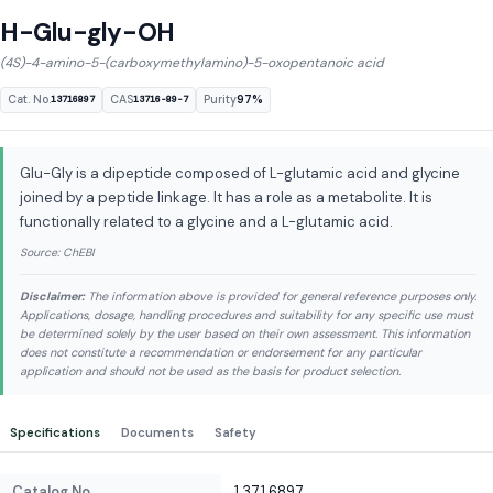
H-Glu-gly-OH
(4S)-4-amino-5-(carboxymethylamino)-5-oxopentanoic acid
Cat. No.
CAS
Purity
97%
13716897
13716-89-7
Glu-Gly is a dipeptide composed of L-glutamic acid and glycine
joined by a peptide linkage. It has a role as a metabolite. It is
functionally related to a glycine and a L-glutamic acid.
Source: ChEBI
Disclaimer:
The information above is provided for general reference purposes only.
Applications, dosage, handling procedures and suitability for any specific use must
be determined solely by the user based on their own assessment. This information
does not constitute a recommendation or endorsement for any particular
application and should not be used as the basis for product selection.
Specifications
Documents
Safety
Catalog No.
13716897