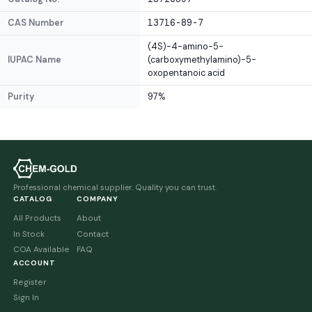
CAS Number
13716-89-7
(4S)-4-amino-5-
IUPAC Name
(carboxymethylamino)-5-
oxopentanoic acid
Purity
97%
Professional chemical supplier. Quality you can trust.
CATALOG
COMPANY
All Products
About
In Stock
Contact
COA Available
FAQ
ACCOUNT
Register
Sign In