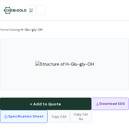
Home
›
Catalog
›
H-Glu-gly-OH
+ Add to Quote
Download SDS
Copy Cat.
Specification Sheet
Copy CAS
No.