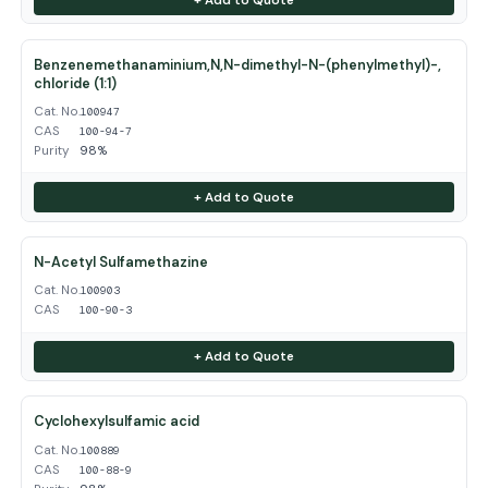
Benzenemethanaminium,N,N-dimethyl-N-(phenylmethyl)-,
chloride (1:1)
Cat. No.
100947
CAS
100-94-7
Purity
98%
+ Add to Quote
N-Acetyl Sulfamethazine
Cat. No.
100903
CAS
100-90-3
+ Add to Quote
Cyclohexylsulfamic acid
Cat. No.
100889
CAS
100-88-9