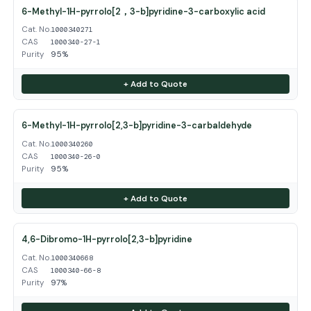
6-Methyl-1H-pyrrolo[2，3-b]pyridine-3-carboxylic acid
Cat. No.
1000340271
CAS
1000340-27-1
Purity
95%
+ Add to Quote
6-Methyl-1H-pyrrolo[2,3-b]pyridine-3-carbaldehyde
Cat. No.
1000340260
CAS
1000340-26-0
Purity
95%
+ Add to Quote
4,6-Dibromo-1H-pyrrolo[2,3-b]pyridine
Cat. No.
1000340668
CAS
1000340-66-8
Purity
97%