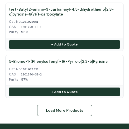
tert-Butyl 2-amino-3-carbamoyl-4,5-dihydrothieno[2,3-
c]pyridine-6(7H)-carboxylate
Cat. No.
1001020081
CAS
1001020-08-1
Purity
98%
+ Add to Quote
5-Bromo-1-(Phenylsulfonyl)-1H-Pyrrolo[2,3-b]Pyridine
Cat. No.
1001070332
CAS
1001070-33-2
Purity
97%
+ Add to Quote
Load More Products