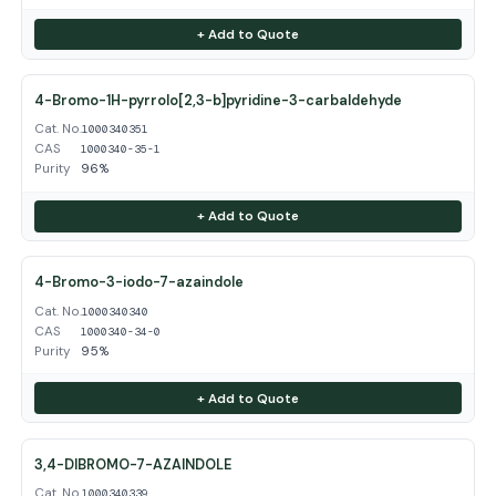
+ Add to Quote
4-Bromo-1H-pyrrolo[2,3-b]pyridine-3-carbaldehyde
Cat. No.
1000340351
CAS
1000340-35-1
Purity
96%
+ Add to Quote
4-Bromo-3-iodo-7-azaindole
Cat. No.
1000340340
CAS
1000340-34-0
Purity
95%
+ Add to Quote
3,4-DIBROMO-7-AZAINDOLE
Cat. No.
1000340339