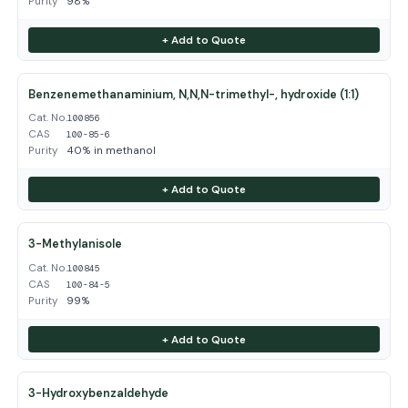
Purity
98%
+ Add to Quote
Benzenemethanaminium, N,N,N-trimethyl-, hydroxide (1:1)
Cat. No.
100856
CAS
100-85-6
Purity
40% in methanol
+ Add to Quote
3-Methylanisole
Cat. No.
100845
CAS
100-84-5
Purity
99%
+ Add to Quote
3-Hydroxybenzaldehyde