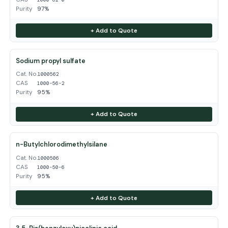
Purity
97%
+ Add to Quote
Sodium propyl sulfate
Cat. No.
1000562
CAS
1000-56-2
Purity
95%
+ Add to Quote
n-Butylchlorodimethylsilane
Cat. No.
1000506
CAS
1000-50-6
Purity
95%
+ Add to Quote