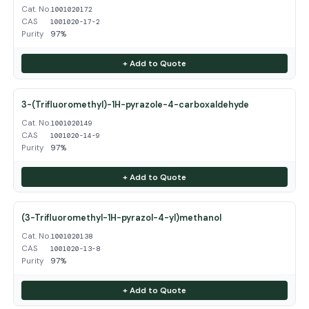
Cat. No.
1001020172
CAS
1001020-17-2
Purity
97%
+ Add to Quote
3-(Trifluoromethyl)-1H-pyrazole-4-carboxaldehyde
Cat. No.
1001020149
CAS
1001020-14-9
Purity
97%
+ Add to Quote
(3-Trifluoromethyl-1H-pyrazol-4-yl)methanol
Cat. No.
1001020138
CAS
1001020-13-8
Purity
97%
+ Add to Quote