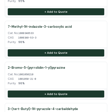
Purity
95%
+ Add to Quote
7-Methyl-1H-indazole-3-carboxylic acid
Cat. No.
1000340533
CAS
1000340-53-3
Purity
98%
+ Add to Quote
2-Bromo-5-(pyrrolidin-1-yl)pyrazine
Cat. No.
1001050210
CAS
1001050-21-0
Purity
98%
+ Add to Quote
3-(tert-Butyl)-1H-pyrazole-4-carbaldehyde