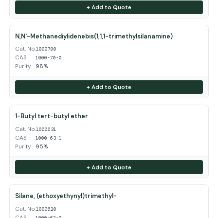
+ Add to Quote
N,N'-Methanediylidenebis(1,1,1-trimethylsilanamine)
Cat. No.
1000700
CAS
1000-70-0
Purity
98%
+ Add to Quote
1-Butyl tert-butyl ether
Cat. No.
1000631
CAS
1000-63-1
Purity
95%
+ Add to Quote
Silane, (ethoxyethynyl)trimethyl-
Cat. No.
1000620
CAS
1000-62-0