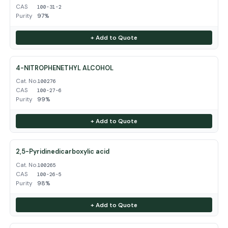
CAS
100-31-2
Purity
97%
+ Add to Quote
4-NITROPHENETHYL ALCOHOL
Cat. No.
100276
CAS
100-27-6
Purity
99%
+ Add to Quote
2,5-Pyridinedicarboxylic acid
Cat. No.
100265
CAS
100-26-5
Purity
98%
+ Add to Quote