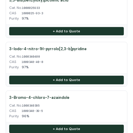
3,5-Bis(benzyloxy)picolinic acid
Cat. No.
1000025933
CAS
1000025-93-3
Purity
97%
+ Add to Quote
3-Iodo-4-nitro-1H-pyrrolo[2,3-b]pyridine
Cat. No.
1000340408
CAS
1000340-40-8
Purity
97%
+ Add to Quote
3-Bromo-4-chloro-7-azaindole
Cat. No.
1000340395
CAS
1000340-39-5
Purity
96%
+ Add to Quote