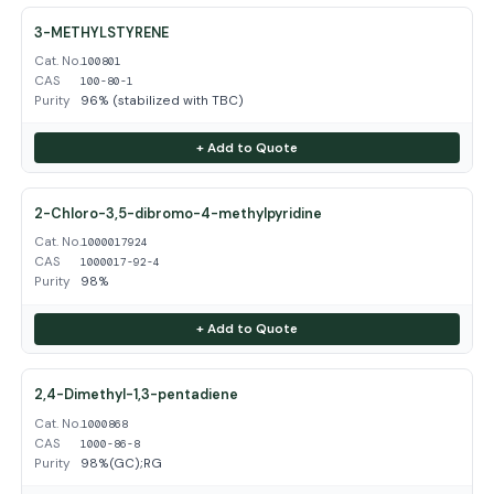
3-METHYLSTYRENE
Cat. No.
100801
CAS
100-80-1
Purity
96% (stabilized with TBC)
+ Add to Quote
2-Chloro-3,5-dibromo-4-methylpyridine
Cat. No.
1000017924
CAS
1000017-92-4
Purity
98%
+ Add to Quote
2,4-Dimethyl-1,3-pentadiene
Cat. No.
1000868
CAS
1000-86-8
Purity
98%(GC);RG