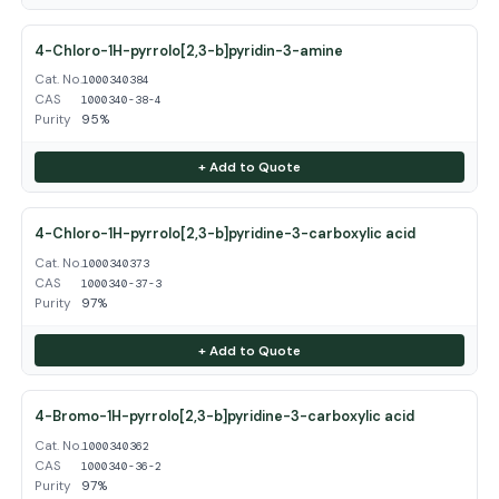
4-Chloro-1H-pyrrolo[2,3-b]pyridin-3-amine
Cat. No.
1000340384
CAS
1000340-38-4
Purity
95%
+ Add to Quote
4-Chloro-1H-pyrrolo[2,3-b]pyridine-3-carboxylic acid
Cat. No.
1000340373
CAS
1000340-37-3
Purity
97%
+ Add to Quote
4-Bromo-1H-pyrrolo[2,3-b]pyridine-3-carboxylic acid
Cat. No.
1000340362
CAS
1000340-36-2
Purity
97%