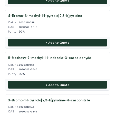
+ Add to Quote
4-Bromo-6-methyl-1H-pyrrolo[2,3-b]pyridine
Cat. No.
1000340588
CAS
1000340-58-8
Purity
97%
+ Add to Quote
5-Methoxy-7-methyl-1H-indazole-3-carbaldehyde
Cat. No.
1000340555
CAS
1000340-55-5
Purity
97%
+ Add to Quote
3-Bromo-1H-pyrrolo[2,3-b]pyridine-4-carbonitrile
Cat. No.
1000340544
CAS
1000340-54-4