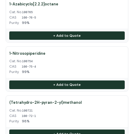
1-Azabicyclo[2.2.2]octane
Cat. No.
100765
CAS
100-76-5
Purity
99%
+ Add to Quote
1-Nitrosopiperidine
Cat. No.
100754
CAS
100-75-4
Purity
99%
+ Add to Quote
(Tetrahydro-2H-pyran-2-yl)methanol
Cat. No.
100721
CAS
100-72-1
Purity
98%
+ Add to Quote