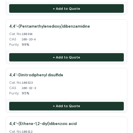
+ Add to Quote
4,4'-(Pentamethylenedioxy)dibenzamidine
Cat. No.
100334
CAS
100-33-4
Purity
99%
+ Add to Quote
4,4'-Dinitrodiphenyl disulfide
Cat. No.
100323
CAS
100-32-3
Purity
95%
+ Add to Quote
4,4'-(Ethene-1,2-diyl)dibenzoic acid
Cat. No.
100312