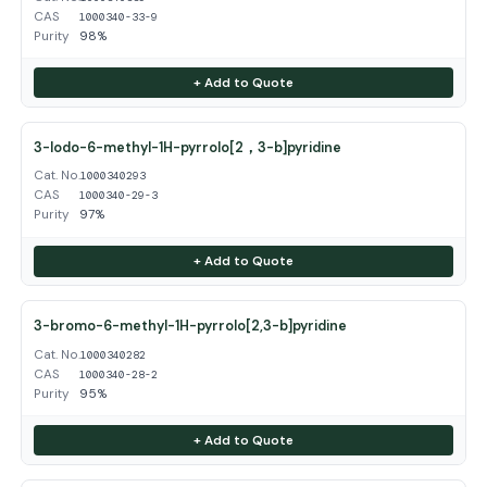
CAS
1000340-33-9
Purity
98%
+ Add to Quote
3-Iodo-6-methyl-1H-pyrrolo[2，3-b]pyridine
Cat. No.
1000340293
CAS
1000340-29-3
Purity
97%
+ Add to Quote
3-bromo-6-methyl-1H-pyrrolo[2,3-b]pyridine
Cat. No.
1000340282
CAS
1000340-28-2
Purity
95%
+ Add to Quote