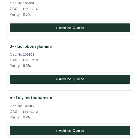
Cat. No.
100834
CAS
100-83-4
Purity
98%
+ Add to Quote
3-Fluorobenzylamine
Cat. No.
100823
CAS
100-82-3
Purity
95%
+ Add to Quote
m-Tolylmethanamine
Cat. No.
100812
CAS
100-81-2
Purity
97%
+ Add to Quote