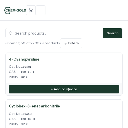
Search
Showing 50 of 220579 products
Filters
4-Cyanopyridine
Cat. No.
100481
CAS
100-48-1
Purity
98%
+ Add to Quote
Cyclohex-3-enecarbonitrile
Cat. No.
100458
CAS
100-45-8
Purity
95%