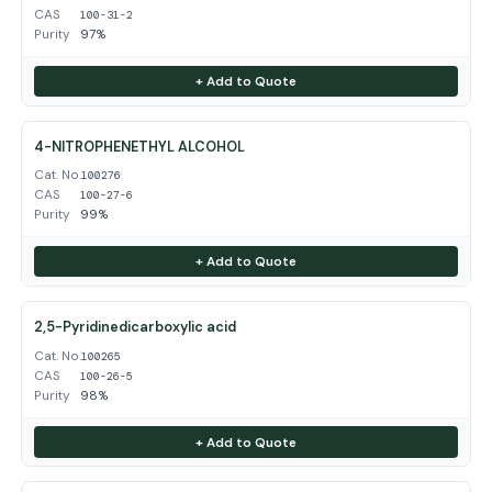
CAS
100-31-2
Purity
97%
+ Add to Quote
4-NITROPHENETHYL ALCOHOL
Cat. No.
100276
CAS
100-27-6
Purity
99%
+ Add to Quote
2,5-Pyridinedicarboxylic acid
Cat. No.
100265
CAS
100-26-5
Purity
98%
+ Add to Quote