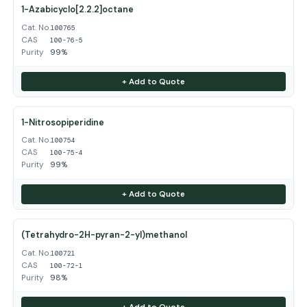
1-Azabicyclo[2.2.2]octane
Cat. No.
100765
CAS
100-76-5
Purity
99%
+ Add to Quote
1-Nitrosopiperidine
Cat. No.
100754
CAS
100-75-4
Purity
99%
+ Add to Quote
(Tetrahydro-2H-pyran-2-yl)methanol
Cat. No.
100721
CAS
100-72-1
Purity
98%
+ Add to Quote