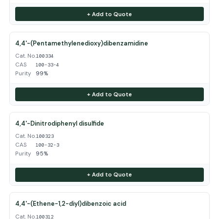
+ Add to Quote
4,4'-(Pentamethylenedioxy)dibenzamidine
Cat. No.
100334
CAS
100-33-4
Purity
99%
+ Add to Quote
4,4'-Dinitrodiphenyl disulfide
Cat. No.
100323
CAS
100-32-3
Purity
95%
+ Add to Quote
4,4'-(Ethene-1,2-diyl)dibenzoic acid
Cat. No.
100312