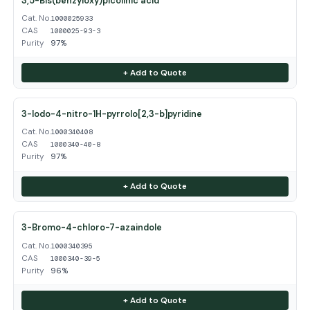
3,5-Bis(benzyloxy)picolinic acid
Cat. No.
1000025933
CAS
1000025-93-3
Purity
97%
+ Add to Quote
3-Iodo-4-nitro-1H-pyrrolo[2,3-b]pyridine
Cat. No.
1000340408
CAS
1000340-40-8
Purity
97%
+ Add to Quote
3-Bromo-4-chloro-7-azaindole
Cat. No.
1000340395
CAS
1000340-39-5
Purity
96%
+ Add to Quote