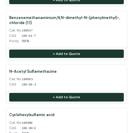
Benzenemethanaminium,N,N-dimethyl-N-(phenylmethyl)-,
chloride (1:1)
Cat. No.
100947
CAS
100-94-7
Purity
98%
+ Add to Quote
N-Acetyl Sulfamethazine
Cat. No.
100903
CAS
100-90-3
+ Add to Quote
Cyclohexylsulfamic acid
Cat. No.
100889
CAS
100-88-9