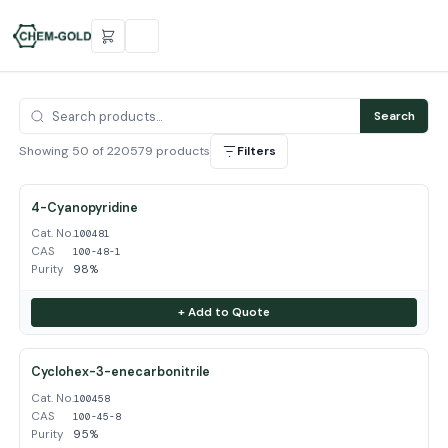
Search
Showing 50 of 220579 products
Filters
4-Cyanopyridine
Cat. No.
100481
CAS
100-48-1
Purity
98%
+ Add to Quote
Cyclohex-3-enecarbonitrile
Cat. No.
100458
CAS
100-45-8
Purity
95%