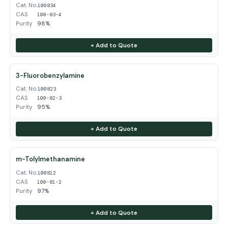
Cat. No.
100834
CAS
100-83-4
Purity
98%
+ Add to Quote
3-Fluorobenzylamine
Cat. No.
100823
CAS
100-82-3
Purity
95%
+ Add to Quote
m-Tolylmethanamine
Cat. No.
100812
CAS
100-81-2
Purity
97%
+ Add to Quote