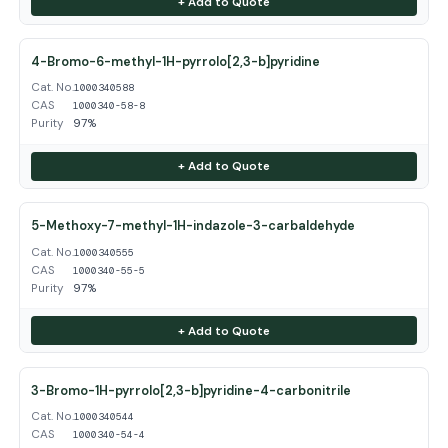
+ Add to Quote
4-Bromo-6-methyl-1H-pyrrolo[2,3-b]pyridine
Cat. No.
1000340588
CAS
1000340-58-8
Purity
97%
+ Add to Quote
5-Methoxy-7-methyl-1H-indazole-3-carbaldehyde
Cat. No.
1000340555
CAS
1000340-55-5
Purity
97%
+ Add to Quote
3-Bromo-1H-pyrrolo[2,3-b]pyridine-4-carbonitrile
Cat. No.
1000340544
CAS
1000340-54-4