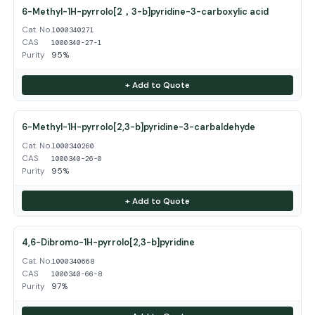
6-Methyl-1H-pyrrolo[2，3-b]pyridine-3-carboxylic acid
Cat. No.
1000340271
CAS
1000340-27-1
Purity
95%
+ Add to Quote
6-Methyl-1H-pyrrolo[2,3-b]pyridine-3-carbaldehyde
Cat. No.
1000340260
CAS
1000340-26-0
Purity
95%
+ Add to Quote
4,6-Dibromo-1H-pyrrolo[2,3-b]pyridine
Cat. No.
1000340668
CAS
1000340-66-8
Purity
97%