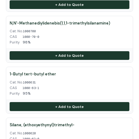
+ Add to Quote
N,N'-Methanediylidenebis(1,1,1-trimethylsilanamine)
Cat. No.
1000700
CAS
1000-70-0
Purity
98%
+ Add to Quote
1-Butyl tert-butyl ether
Cat. No.
1000631
CAS
1000-63-1
Purity
95%
+ Add to Quote
Silane, (ethoxyethynyl)trimethyl-
Cat. No.
1000620
CAS
1000-62-0