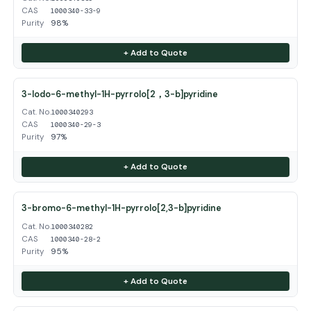
CAS
1000340-33-9
Purity
98%
+ Add to Quote
3-Iodo-6-methyl-1H-pyrrolo[2，3-b]pyridine
Cat. No.
1000340293
CAS
1000340-29-3
Purity
97%
+ Add to Quote
3-bromo-6-methyl-1H-pyrrolo[2,3-b]pyridine
Cat. No.
1000340282
CAS
1000340-28-2
Purity
95%
+ Add to Quote