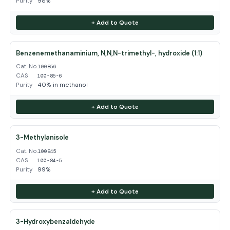
Purity
98%
+ Add to Quote
Benzenemethanaminium, N,N,N-trimethyl-, hydroxide (1:1)
Cat. No.
100856
CAS
100-85-6
Purity
40% in methanol
+ Add to Quote
3-Methylanisole
Cat. No.
100845
CAS
100-84-5
Purity
99%
+ Add to Quote
3-Hydroxybenzaldehyde