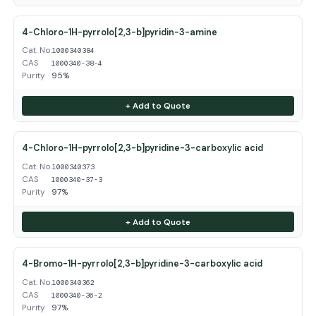
4-Chloro-1H-pyrrolo[2,3-b]pyridin-3-amine
Cat. No.
1000340384
CAS
1000340-38-4
Purity
95%
+ Add to Quote
4-Chloro-1H-pyrrolo[2,3-b]pyridine-3-carboxylic acid
Cat. No.
1000340373
CAS
1000340-37-3
Purity
97%
+ Add to Quote
4-Bromo-1H-pyrrolo[2,3-b]pyridine-3-carboxylic acid
Cat. No.
1000340362
CAS
1000340-36-2
Purity
97%