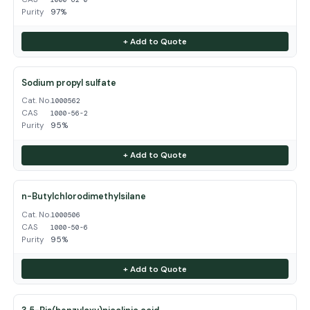
Purity
97%
+ Add to Quote
Sodium propyl sulfate
Cat. No.
1000562
CAS
1000-56-2
Purity
95%
+ Add to Quote
n-Butylchlorodimethylsilane
Cat. No.
1000506
CAS
1000-50-6
Purity
95%
+ Add to Quote