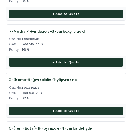
Purity
95%
+ Add to Quote
7-Methyl-1H-indazole-3-carboxylic acid
Cat. No.
1000340533
CAS
1000340-53-3
Purity
98%
+ Add to Quote
2-Bromo-5-(pyrrolidin-1-yl)pyrazine
Cat. No.
1001050210
CAS
1001050-21-0
Purity
98%
+ Add to Quote
3-(tert-Butyl)-1H-pyrazole-4-carbaldehyde