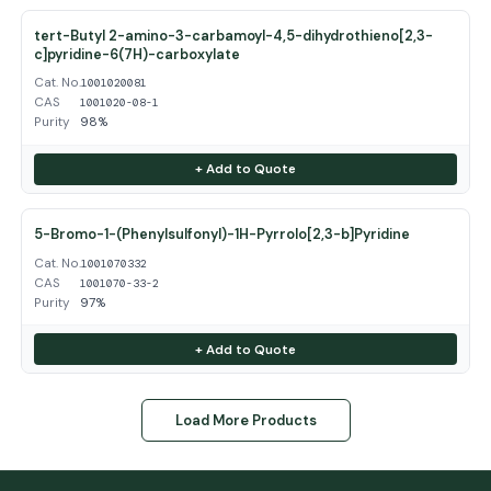
tert-Butyl 2-amino-3-carbamoyl-4,5-dihydrothieno[2,3-
c]pyridine-6(7H)-carboxylate
Cat. No.
1001020081
CAS
1001020-08-1
Purity
98%
+ Add to Quote
5-Bromo-1-(Phenylsulfonyl)-1H-Pyrrolo[2,3-b]Pyridine
Cat. No.
1001070332
CAS
1001070-33-2
Purity
97%
+ Add to Quote
Load More Products