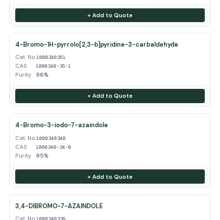
+ Add to Quote
4-Bromo-1H-pyrrolo[2,3-b]pyridine-3-carbaldehyde
Cat. No.
1000340351
CAS
1000340-35-1
Purity
96%
+ Add to Quote
4-Bromo-3-iodo-7-azaindole
Cat. No.
1000340340
CAS
1000340-34-0
Purity
95%
+ Add to Quote
3,4-DIBROMO-7-AZAINDOLE
Cat. No.
1000340339