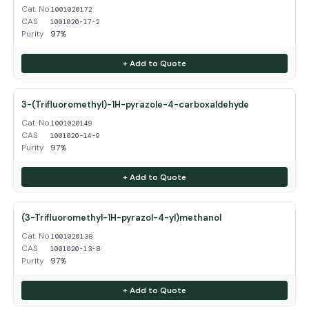
Cat. No.
1001020172
CAS
1001020-17-2
Purity
97%
+ Add to Quote
3-(Trifluoromethyl)-1H-pyrazole-4-carboxaldehyde
Cat. No.
1001020149
CAS
1001020-14-9
Purity
97%
+ Add to Quote
(3-Trifluoromethyl-1H-pyrazol-4-yl)methanol
Cat. No.
1001020138
CAS
1001020-13-8
Purity
97%
+ Add to Quote