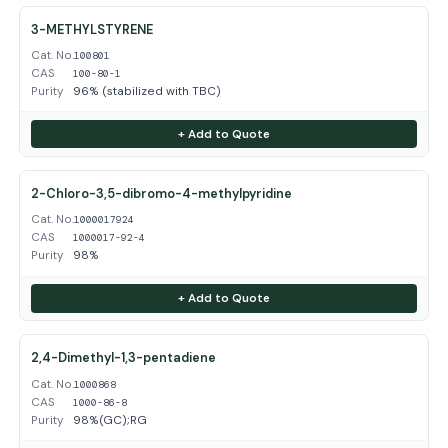
3-METHYLSTYRENE
Cat. No.
100801
CAS
100-80-1
Purity
96% (stabilized with TBC)
+ Add to Quote
2-Chloro-3,5-dibromo-4-methylpyridine
Cat. No.
1000017924
CAS
1000017-92-4
Purity
98%
+ Add to Quote
2,4-Dimethyl-1,3-pentadiene
Cat. No.
1000868
CAS
1000-86-8
Purity
98%(GC);RG