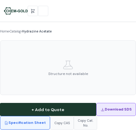
Home
›
Catalog
›
Hydrazine Acetate
Structure not available
+ Add to Quote
Download SDS
Copy Cat.
Specification Sheet
Copy CAS
No.