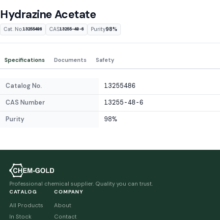
Hydrazine Acetate
Cat. No.
CAS
Purity
98%
13255486
13255-48-6
Specifications
Documents
Safety
Catalog No.
13255486
CAS Number
13255-48-6
Purity
98%
Professional chemical supplier. Quality you can trust.
CATALOG
COMPANY
All Products
About
In Stock
Contact