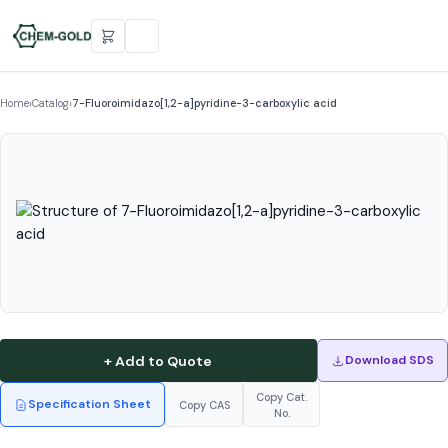
Home
›
Catalog
›
7-Fluoroimidazo[1,2-a]pyridine-3-carboxylic acid
+ Add to Quote
Download SDS
Copy Cat.
Specification Sheet
Copy CAS
No.