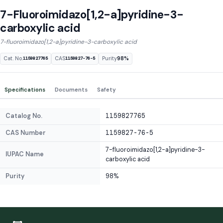
7-Fluoroimidazo[1,2-a]pyridine-3-
carboxylic acid
7-fluoroimidazo[1,2-a]pyridine-3-carboxylic acid
Cat. No.
CAS
Purity
98%
1159827765
1159827-76-5
Specifications
Documents
Safety
Catalog No.
1159827765
CAS Number
1159827-76-5
7-fluoroimidazo[1,2-a]pyridine-3-
IUPAC Name
carboxylic acid
Purity
98%