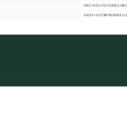
COC(=O)C1=CC=CN2C1=NC
InChI=1S/C9H7BrN2O2/c