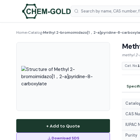
Home
›
Catalog
›
Methyl 2-bromoimidazo[1，2-a]pyridine-8-carboxyla
Meth
methyl 2-
Cat. No.
1
Specif
Catalog
CAS N
IUPAC 
+ Add to Quote
Purity
Download SDS