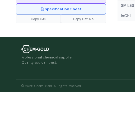
SMILES
Specification Sheet
InChI
Copy CAS
Copy Cat. No.
Professional chemical supplier.
Quality you can trust.
© 2026 Chem-Gold. All rights reserved.