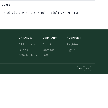
(=C2)Br
1-14-9(13)6-3-2-4-12-5-7(10)11-8(6)12/h2-5H,1H3
CATALOG
COMPANY
ACCOUNT
All Products
About
Register
In Stock
Contact
Sign In
COA Available
FAQ
EN
ES