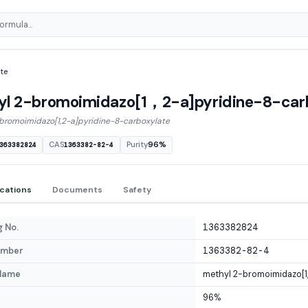
te
yl 2-bromoimidazo[1，2-a]pyridine-8-car
bromoimidazo[1,2-a]pyridine-8-carboxylate
CAS
Purity
96%
363382824
1363382-82-4
ications
Documents
Safety
 No.
1363382824
umber
1363382-82-4
Name
methyl 2-bromoimidazo[1,
96%