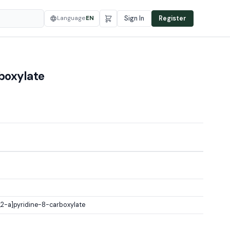
Language
EN
Sign In
Register
boxylate
2-a]pyridine-8-carboxylate