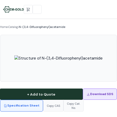
Home
›
Catalog
›
N-(3,4-Difluorophenyl)acetamide
+ Add to Quote
Download SDS
Copy Cat.
Specification Sheet
Copy CAS
No.