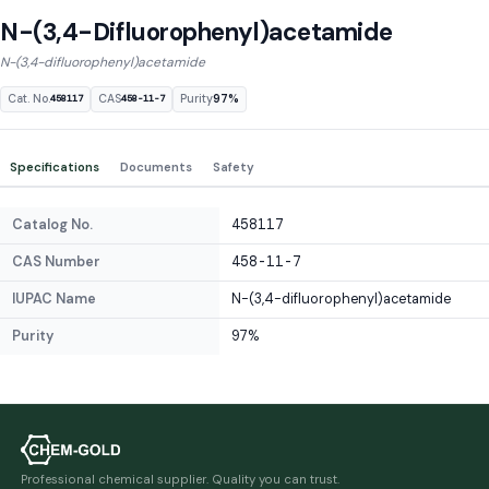
N-(3,4-Difluorophenyl)acetamide
N-(3,4-difluorophenyl)acetamide
Cat. No.
CAS
Purity
97%
458117
458-11-7
Specifications
Documents
Safety
Catalog No.
458117
CAS Number
458-11-7
IUPAC Name
N-(3,4-difluorophenyl)acetamide
Purity
97%
Professional chemical supplier. Quality you can trust.