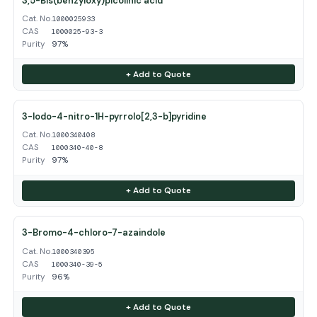
3,5-Bis(benzyloxy)picolinic acid
Cat. No.
1000025933
CAS
1000025-93-3
Purity
97%
+ Add to Quote
3-Iodo-4-nitro-1H-pyrrolo[2,3-b]pyridine
Cat. No.
1000340408
CAS
1000340-40-8
Purity
97%
+ Add to Quote
3-Bromo-4-chloro-7-azaindole
Cat. No.
1000340395
CAS
1000340-39-5
Purity
96%
+ Add to Quote