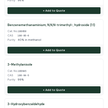
Purity
98%
+ Add to Quote
Benzenemethanaminium, N,N,N-trimethyl-, hydroxide (1:1)
Cat. No.
100856
CAS
100-85-6
Purity
40% in methanol
+ Add to Quote
3-Methylanisole
Cat. No.
100845
CAS
100-84-5
Purity
99%
+ Add to Quote
3-Hydroxybenzaldehyde