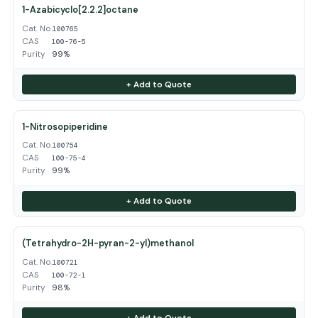
1-Azabicyclo[2.2.2]octane
Cat. No.
100765
CAS
100-76-5
Purity
99%
+ Add to Quote
1-Nitrosopiperidine
Cat. No.
100754
CAS
100-75-4
Purity
99%
+ Add to Quote
(Tetrahydro-2H-pyran-2-yl)methanol
Cat. No.
100721
CAS
100-72-1
Purity
98%
+ Add to Quote