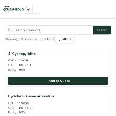
Search
Showing 50 of 220579 products
Filters
4-Cyanopyridine
Cat. No.
100481
CAS
100-48-1
Purity
98%
+ Add to Quote
Cyclohex-3-enecarbonitrile
Cat. No.
100458
CAS
100-45-8
Purity
95%