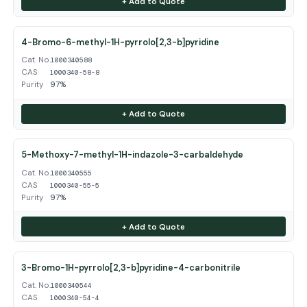
+ Add to Quote
4-Bromo-6-methyl-1H-pyrrolo[2,3-b]pyridine
Cat. No.
1000340588
CAS
1000340-58-8
Purity
97%
+ Add to Quote
5-Methoxy-7-methyl-1H-indazole-3-carbaldehyde
Cat. No.
1000340555
CAS
1000340-55-5
Purity
97%
+ Add to Quote
3-Bromo-1H-pyrrolo[2,3-b]pyridine-4-carbonitrile
Cat. No.
1000340544
CAS
1000340-54-4