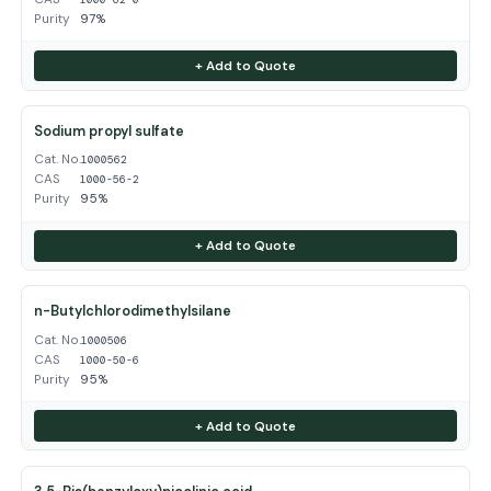
Purity
97%
+ Add to Quote
Sodium propyl sulfate
Cat. No.
1000562
CAS
1000-56-2
Purity
95%
+ Add to Quote
n-Butylchlorodimethylsilane
Cat. No.
1000506
CAS
1000-50-6
Purity
95%
+ Add to Quote