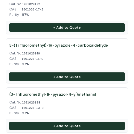
Cat. No.
1001020172
CAS
1001020-17-2
Purity
97%
+ Add to Quote
3-(Trifluoromethyl)-1H-pyrazole-4-carboxaldehyde
Cat. No.
1001020149
CAS
1001020-14-9
Purity
97%
+ Add to Quote
(3-Trifluoromethyl-1H-pyrazol-4-yl)methanol
Cat. No.
1001020138
CAS
1001020-13-8
Purity
97%
+ Add to Quote