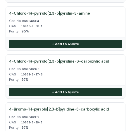
4-Chloro-1H-pyrrolo[2,3-b]pyridin-3-amine
Cat. No.
1000340384
CAS
1000340-38-4
Purity
95%
+ Add to Quote
4-Chloro-1H-pyrrolo[2,3-b]pyridine-3-carboxylic acid
Cat. No.
1000340373
CAS
1000340-37-3
Purity
97%
+ Add to Quote
4-Bromo-1H-pyrrolo[2,3-b]pyridine-3-carboxylic acid
Cat. No.
1000340362
CAS
1000340-36-2
Purity
97%