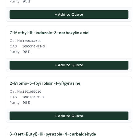
Purity
95%
+ Add to Quote
7-Methyl-1H-indazole-3-carboxylic acid
Cat. No.
1000340533
CAS
1000340-53-3
Purity
98%
+ Add to Quote
2-Bromo-5-(pyrrolidin-1-yl)pyrazine
Cat. No.
1001050210
CAS
1001050-21-0
Purity
98%
+ Add to Quote
3-(tert-Butyl)-1H-pyrazole-4-carbaldehyde