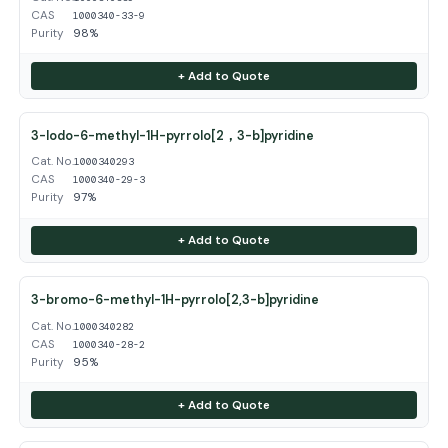
CAS
1000340-33-9
Purity
98%
+ Add to Quote
3-Iodo-6-methyl-1H-pyrrolo[2，3-b]pyridine
Cat. No.
1000340293
CAS
1000340-29-3
Purity
97%
+ Add to Quote
3-bromo-6-methyl-1H-pyrrolo[2,3-b]pyridine
Cat. No.
1000340282
CAS
1000340-28-2
Purity
95%
+ Add to Quote