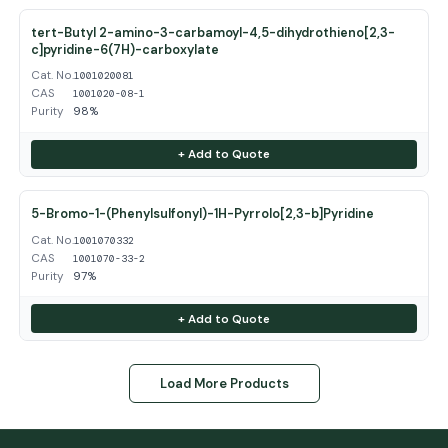
tert-Butyl 2-amino-3-carbamoyl-4,5-dihydrothieno[2,3-
c]pyridine-6(7H)-carboxylate
Cat. No.
1001020081
CAS
1001020-08-1
Purity
98%
+ Add to Quote
5-Bromo-1-(Phenylsulfonyl)-1H-Pyrrolo[2,3-b]Pyridine
Cat. No.
1001070332
CAS
1001070-33-2
Purity
97%
+ Add to Quote
Load More Products