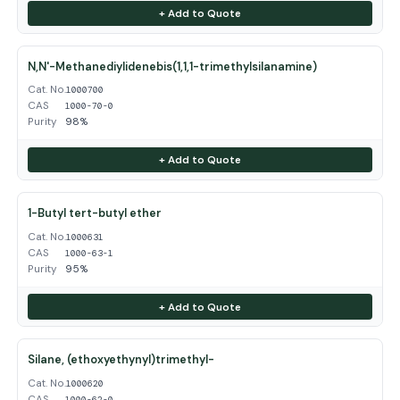
+ Add to Quote
N,N'-Methanediylidenebis(1,1,1-trimethylsilanamine)
Cat. No.
1000700
CAS
1000-70-0
Purity
98%
+ Add to Quote
1-Butyl tert-butyl ether
Cat. No.
1000631
CAS
1000-63-1
Purity
95%
+ Add to Quote
Silane, (ethoxyethynyl)trimethyl-
Cat. No.
1000620
CAS
1000-62-0