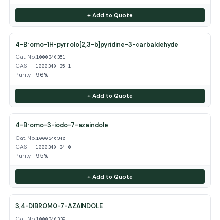
+ Add to Quote
4-Bromo-1H-pyrrolo[2,3-b]pyridine-3-carbaldehyde
Cat. No.
1000340351
CAS
1000340-35-1
Purity
96%
+ Add to Quote
4-Bromo-3-iodo-7-azaindole
Cat. No.
1000340340
CAS
1000340-34-0
Purity
95%
+ Add to Quote
3,4-DIBROMO-7-AZAINDOLE
Cat. No.
1000340339