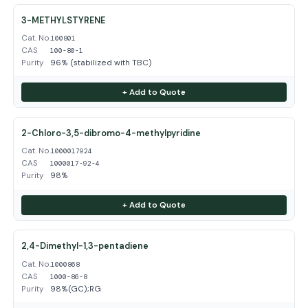
3-METHYLSTYRENE
Cat. No.
100801
CAS
100-80-1
Purity
96% (stabilized with TBC)
+ Add to Quote
2-Chloro-3,5-dibromo-4-methylpyridine
Cat. No.
1000017924
CAS
1000017-92-4
Purity
98%
+ Add to Quote
2,4-Dimethyl-1,3-pentadiene
Cat. No.
1000868
CAS
1000-86-8
Purity
98%(GC);RG