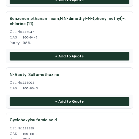
Benzenemethanaminium,N,N-dimethyl-N-(phenylmethyl)-,
chloride (1:1)
Cat. No.
100947
CAS
100-94-7
Purity
98%
+ Add to Quote
N-Acetyl Sulfamethazine
Cat. No.
100903
CAS
100-90-3
+ Add to Quote
Cyclohexylsulfamic acid
Cat. No.
100889
CAS
100-88-9