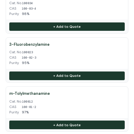
Cat. No.
100834
CAS
100-83-4
Purity
98%
+ Add to Quote
3-Fluorobenzylamine
Cat. No.
100823
CAS
100-82-3
Purity
95%
+ Add to Quote
m-Tolylmethanamine
Cat. No.
100812
CAS
100-81-2
Purity
97%
+ Add to Quote