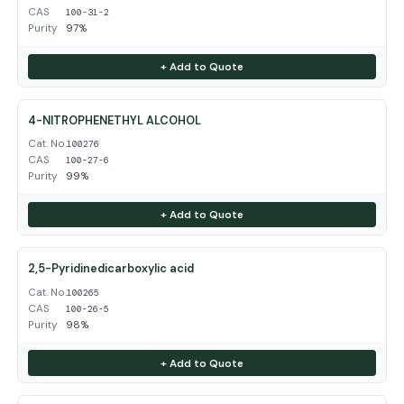
CAS
100-31-2
Purity
97%
+ Add to Quote
4-NITROPHENETHYL ALCOHOL
Cat. No.
100276
CAS
100-27-6
Purity
99%
+ Add to Quote
2,5-Pyridinedicarboxylic acid
Cat. No.
100265
CAS
100-26-5
Purity
98%
+ Add to Quote