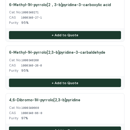
6-Methyl-1H-pyrrolo[2，3-b]pyridine-3-carboxylic acid
Cat. No.
1000340271
CAS
1000340-27-1
Purity
95%
+ Add to Quote
6-Methyl-1H-pyrrolo[2,3-b]pyridine-3-carbaldehyde
Cat. No.
1000340260
CAS
1000340-26-0
Purity
95%
+ Add to Quote
4,6-Dibromo-1H-pyrrolo[2,3-b]pyridine
Cat. No.
1000340668
CAS
1000340-66-8
Purity
97%