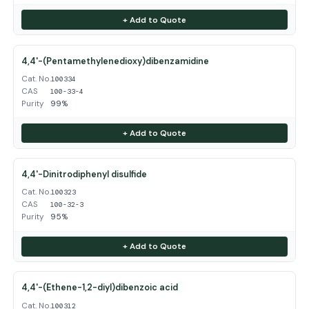
+ Add to Quote
4,4'-(Pentamethylenedioxy)dibenzamidine
Cat. No.
100334
CAS
100-33-4
Purity
99%
+ Add to Quote
4,4'-Dinitrodiphenyl disulfide
Cat. No.
100323
CAS
100-32-3
Purity
95%
+ Add to Quote
4,4'-(Ethene-1,2-diyl)dibenzoic acid
Cat. No.
100312