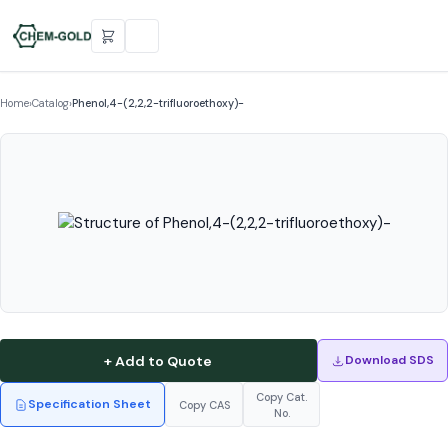
Home
›
Catalog
›
Phenol,4-(2,2,2-trifluoroethoxy)-
+ Add to Quote
Download SDS
Copy Cat.
Specification Sheet
Copy CAS
No.