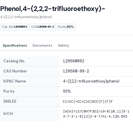
Phenol,4-(2,2,2-trifluoroethoxy)-
4-(2,2,2-trifluoroethoxy)phenol
Cat. No.
CAS
Purity
95%
129560992
129560-99-2
Specifications
Documents
Safety
Catalog No.
129560992
CAS Number
129560-99-2
IUPAC Name
4-(2,2,2-trifluoroethoxy)phenol
Purity
95%
SMILES
C1=CC(=CC=C1O)OCC(F)(F)F
InChI=1S/C8H7F3O2/c9-8(10,11)5-1
InChI
3-7-3-1-6(12)2-4-7/h1-4,12H,5H2