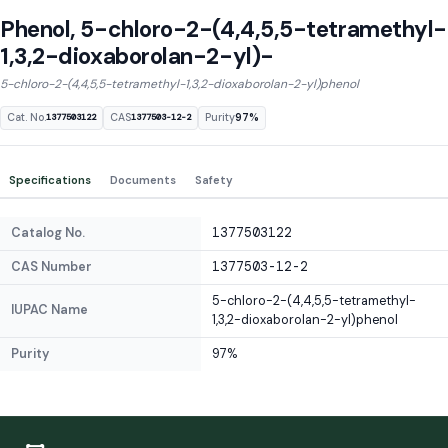
Phenol, 5-chloro-2-(4,4,5,5-tetramethyl-
1,3,2-dioxaborolan-2-yl)-
5-chloro-2-(4,4,5,5-tetramethyl-1,3,2-dioxaborolan-2-yl)phenol
Cat. No.
CAS
Purity
97%
1377503122
1377503-12-2
Specifications
Documents
Safety
Catalog No.
1377503122
CAS Number
1377503-12-2
5-chloro-2-(4,4,5,5-tetramethyl-
IUPAC Name
1,3,2-dioxaborolan-2-yl)phenol
Purity
97%