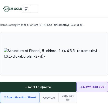
Home
›
Catalog
›
Phenol, 5-chloro-2-(4,4,5,5-tetramethyl-1,3,2-diox…
+ Add to Quote
Download SDS
Copy Cat.
Specification Sheet
Copy CAS
No.