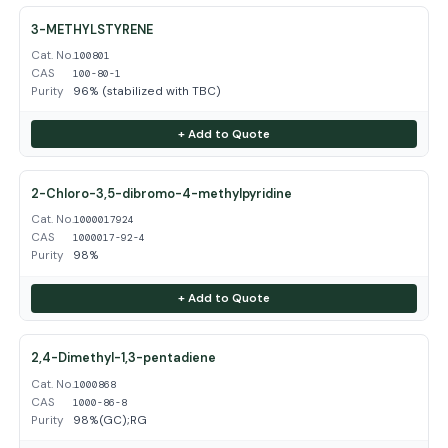
3-METHYLSTYRENE
Cat. No.
100801
CAS
100-80-1
Purity
96% (stabilized with TBC)
+ Add to Quote
2-Chloro-3,5-dibromo-4-methylpyridine
Cat. No.
1000017924
CAS
1000017-92-4
Purity
98%
+ Add to Quote
2,4-Dimethyl-1,3-pentadiene
Cat. No.
1000868
CAS
1000-86-8
Purity
98%(GC);RG