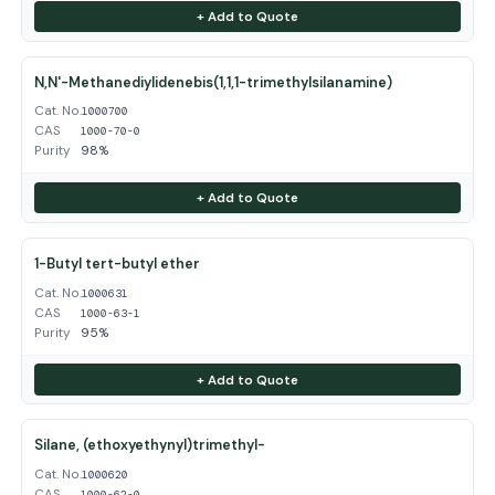
+ Add to Quote
N,N'-Methanediylidenebis(1,1,1-trimethylsilanamine)
Cat. No.
1000700
CAS
1000-70-0
Purity
98%
+ Add to Quote
1-Butyl tert-butyl ether
Cat. No.
1000631
CAS
1000-63-1
Purity
95%
+ Add to Quote
Silane, (ethoxyethynyl)trimethyl-
Cat. No.
1000620
CAS
1000-62-0