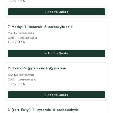
Purity
95%
+ Add to Quote
7-Methyl-1H-indazole-3-carboxylic acid
Cat. No.
1000340533
CAS
1000340-53-3
Purity
98%
+ Add to Quote
2-Bromo-5-(pyrrolidin-1-yl)pyrazine
Cat. No.
1001050210
CAS
1001050-21-0
Purity
98%
+ Add to Quote
3-(tert-Butyl)-1H-pyrazole-4-carbaldehyde