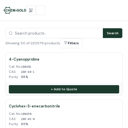
Search
Showing 50 of 220579 products
Filters
4-Cyanopyridine
Cat. No.
100481
CAS
100-48-1
Purity
98%
+ Add to Quote
Cyclohex-3-enecarbonitrile
Cat. No.
100458
CAS
100-45-8
Purity
95%