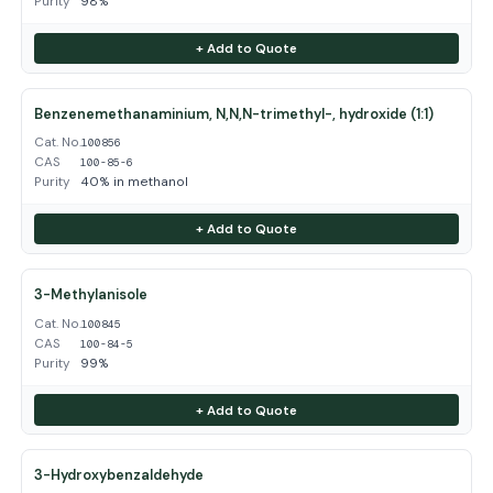
Purity
98%
+ Add to Quote
Benzenemethanaminium, N,N,N-trimethyl-, hydroxide (1:1)
Cat. No.
100856
CAS
100-85-6
Purity
40% in methanol
+ Add to Quote
3-Methylanisole
Cat. No.
100845
CAS
100-84-5
Purity
99%
+ Add to Quote
3-Hydroxybenzaldehyde