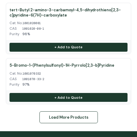
tert-Butyl 2-amino-3-carbamoyl-4,5-dihydrothieno[2,3-
c]pyridine-6(7H)-carboxylate
Cat. No.
1001020081
CAS
1001020-08-1
Purity
98%
+ Add to Quote
5-Bromo-1-(Phenylsulfonyl)-1H-Pyrrolo[2,3-b]Pyridine
Cat. No.
1001070332
CAS
1001070-33-2
Purity
97%
+ Add to Quote
Load More Products