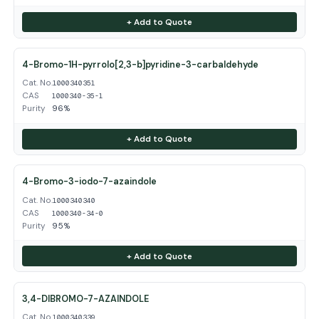
+ Add to Quote
4-Bromo-1H-pyrrolo[2,3-b]pyridine-3-carbaldehyde
Cat. No.
1000340351
CAS
1000340-35-1
Purity
96%
+ Add to Quote
4-Bromo-3-iodo-7-azaindole
Cat. No.
1000340340
CAS
1000340-34-0
Purity
95%
+ Add to Quote
3,4-DIBROMO-7-AZAINDOLE
Cat. No.
1000340339