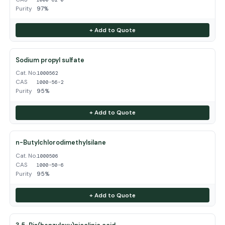
Purity
97%
+ Add to Quote
Sodium propyl sulfate
Cat. No.
1000562
CAS
1000-56-2
Purity
95%
+ Add to Quote
n-Butylchlorodimethylsilane
Cat. No.
1000506
CAS
1000-50-6
Purity
95%
+ Add to Quote