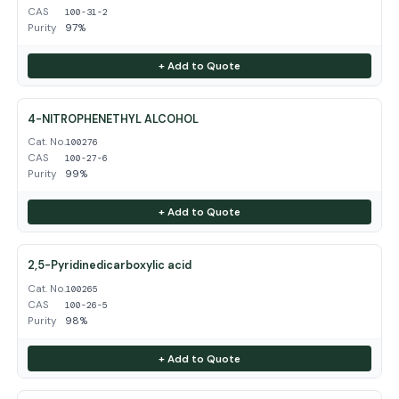
CAS
100-31-2
Purity
97%
+ Add to Quote
4-NITROPHENETHYL ALCOHOL
Cat. No.
100276
CAS
100-27-6
Purity
99%
+ Add to Quote
2,5-Pyridinedicarboxylic acid
Cat. No.
100265
CAS
100-26-5
Purity
98%
+ Add to Quote