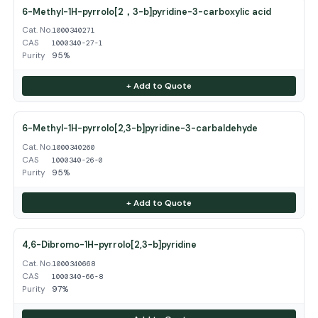
6-Methyl-1H-pyrrolo[2，3-b]pyridine-3-carboxylic acid
Cat. No.
1000340271
CAS
1000340-27-1
Purity
95%
+ Add to Quote
6-Methyl-1H-pyrrolo[2,3-b]pyridine-3-carbaldehyde
Cat. No.
1000340260
CAS
1000340-26-0
Purity
95%
+ Add to Quote
4,6-Dibromo-1H-pyrrolo[2,3-b]pyridine
Cat. No.
1000340668
CAS
1000340-66-8
Purity
97%