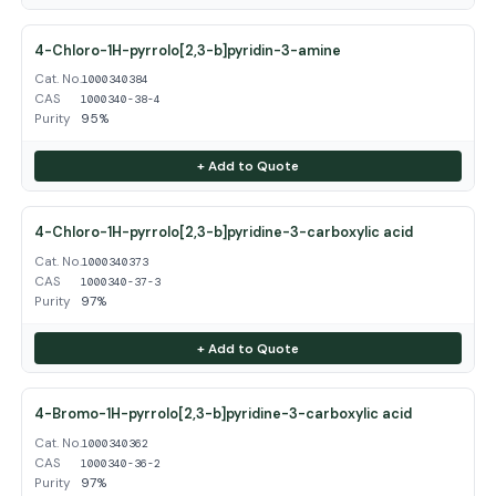
4-Chloro-1H-pyrrolo[2,3-b]pyridin-3-amine
Cat. No.
1000340384
CAS
1000340-38-4
Purity
95%
+ Add to Quote
4-Chloro-1H-pyrrolo[2,3-b]pyridine-3-carboxylic acid
Cat. No.
1000340373
CAS
1000340-37-3
Purity
97%
+ Add to Quote
4-Bromo-1H-pyrrolo[2,3-b]pyridine-3-carboxylic acid
Cat. No.
1000340362
CAS
1000340-36-2
Purity
97%