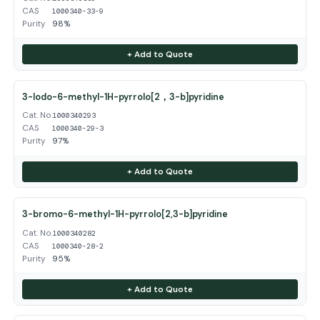
CAS
1000340-33-9
Purity
98%
+ Add to Quote
3-Iodo-6-methyl-1H-pyrrolo[2，3-b]pyridine
Cat. No.
1000340293
CAS
1000340-29-3
Purity
97%
+ Add to Quote
3-bromo-6-methyl-1H-pyrrolo[2,3-b]pyridine
Cat. No.
1000340282
CAS
1000340-28-2
Purity
95%
+ Add to Quote