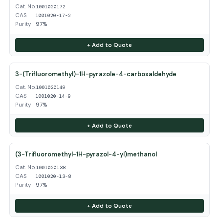
Cat. No.
1001020172
CAS
1001020-17-2
Purity
97%
+ Add to Quote
3-(Trifluoromethyl)-1H-pyrazole-4-carboxaldehyde
Cat. No.
1001020149
CAS
1001020-14-9
Purity
97%
+ Add to Quote
(3-Trifluoromethyl-1H-pyrazol-4-yl)methanol
Cat. No.
1001020138
CAS
1001020-13-8
Purity
97%
+ Add to Quote