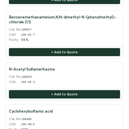
Benzenemethanaminium,N,N-dimethyl-N-(phenylmethyl)-,
chloride (1:1)
Cat. No.
100947
CAS
100-94-7
Purity
98%
+ Add to Quote
N-Acetyl Sulfamethazine
Cat. No.
100903
CAS
100-90-3
+ Add to Quote
Cyclohexylsulfamic acid
Cat. No.
100889
CAS
100-88-9