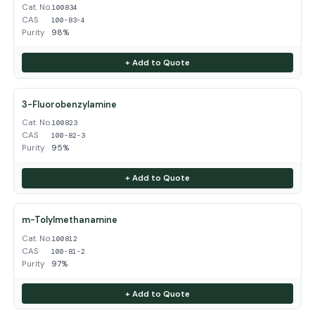
Cat. No.
100834
CAS
100-83-4
Purity
98%
+ Add to Quote
3-Fluorobenzylamine
Cat. No.
100823
CAS
100-82-3
Purity
95%
+ Add to Quote
m-Tolylmethanamine
Cat. No.
100812
CAS
100-81-2
Purity
97%
+ Add to Quote