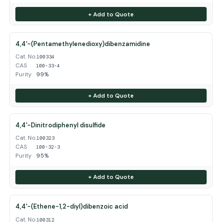
+ Add to Quote
4,4'-(Pentamethylenedioxy)dibenzamidine
Cat. No.
100334
CAS
100-33-4
Purity
99%
+ Add to Quote
4,4'-Dinitrodiphenyl disulfide
Cat. No.
100323
CAS
100-32-3
Purity
95%
+ Add to Quote
4,4'-(Ethene-1,2-diyl)dibenzoic acid
Cat. No.
100312