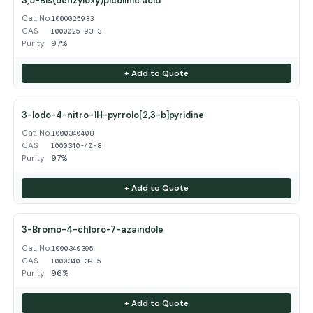
3,5-Bis(benzyloxy)picolinic acid
Cat. No.
1000025933
CAS
1000025-93-3
Purity
97%
+ Add to Quote
3-Iodo-4-nitro-1H-pyrrolo[2,3-b]pyridine
Cat. No.
1000340408
CAS
1000340-40-8
Purity
97%
+ Add to Quote
3-Bromo-4-chloro-7-azaindole
Cat. No.
1000340395
CAS
1000340-39-5
Purity
96%
+ Add to Quote