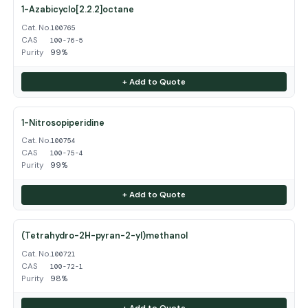
1-Azabicyclo[2.2.2]octane
Cat. No.
100765
CAS
100-76-5
Purity
99%
+ Add to Quote
1-Nitrosopiperidine
Cat. No.
100754
CAS
100-75-4
Purity
99%
+ Add to Quote
(Tetrahydro-2H-pyran-2-yl)methanol
Cat. No.
100721
CAS
100-72-1
Purity
98%
+ Add to Quote