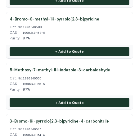
+ Add to Quote
4-Bromo-6-methyl-1H-pyrrolo[2,3-b]pyridine
Cat. No.
1000340588
CAS
1000340-58-8
Purity
97%
+ Add to Quote
5-Methoxy-7-methyl-1H-indazole-3-carbaldehyde
Cat. No.
1000340555
CAS
1000340-55-5
Purity
97%
+ Add to Quote
3-Bromo-1H-pyrrolo[2,3-b]pyridine-4-carbonitrile
Cat. No.
1000340544
CAS
1000340-54-4