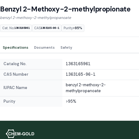
Benzyl 2-Methoxy-2-methylpropionate
benzyl 2-methoxy-2-methylpropanoate
Cat. No.
CAS
Purity
>95%
1363165961
1363165-96-1
Specifications
Documents
Safety
Catalog No.
1363165961
CAS Number
1363165-96-1
benzyl 2-methoxy-2-
IUPAC Name
methylpropanoate
Purity
>95%