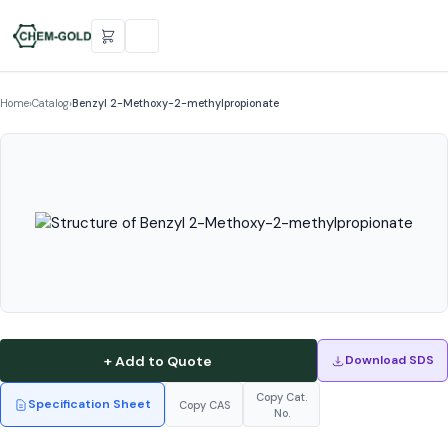
Home
›
Catalog
›
Benzyl 2-Methoxy-2-methylpropionate
+ Add to Quote
Download SDS
Copy Cat.
Specification Sheet
Copy CAS
No.