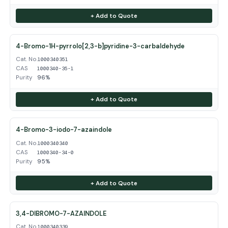
+ Add to Quote
4-Bromo-1H-pyrrolo[2,3-b]pyridine-3-carbaldehyde
Cat. No.
1000340351
CAS
1000340-35-1
Purity
96%
+ Add to Quote
4-Bromo-3-iodo-7-azaindole
Cat. No.
1000340340
CAS
1000340-34-0
Purity
95%
+ Add to Quote
3,4-DIBROMO-7-AZAINDOLE
Cat. No.
1000340339