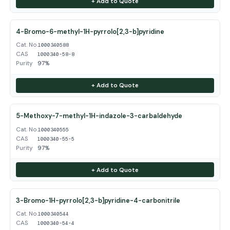
+ Add to Quote
4-Bromo-6-methyl-1H-pyrrolo[2,3-b]pyridine
Cat. No.
1000340588
CAS
1000340-58-8
Purity
97%
+ Add to Quote
5-Methoxy-7-methyl-1H-indazole-3-carbaldehyde
Cat. No.
1000340555
CAS
1000340-55-5
Purity
97%
+ Add to Quote
3-Bromo-1H-pyrrolo[2,3-b]pyridine-4-carbonitrile
Cat. No.
1000340544
CAS
1000340-54-4