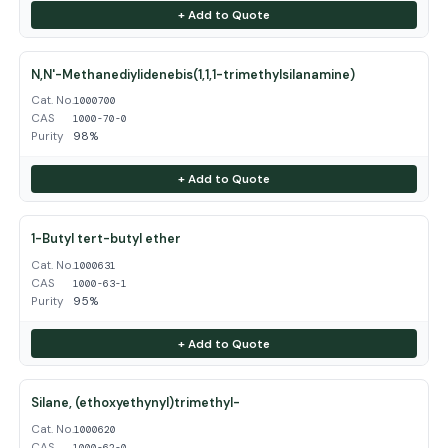
+ Add to Quote
N,N'-Methanediylidenebis(1,1,1-trimethylsilanamine)
Cat. No.
1000700
CAS
1000-70-0
Purity
98%
+ Add to Quote
1-Butyl tert-butyl ether
Cat. No.
1000631
CAS
1000-63-1
Purity
95%
+ Add to Quote
Silane, (ethoxyethynyl)trimethyl-
Cat. No.
1000620
CAS
1000-62-0