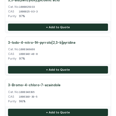
3,5-Bis(benzyloxy)picolinic acid
Cat. No.
1000025933
CAS
1000025-93-3
Purity
97%
+ Add to Quote
3-Iodo-4-nitro-1H-pyrrolo[2,3-b]pyridine
Cat. No.
1000340408
CAS
1000340-40-8
Purity
97%
+ Add to Quote
3-Bromo-4-chloro-7-azaindole
Cat. No.
1000340395
CAS
1000340-39-5
Purity
96%
+ Add to Quote