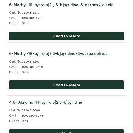
6-Methyl-1H-pyrrolo[2，3-b]pyridine-3-carboxylic acid
Cat. No.
1000340271
CAS
1000340-27-1
Purity
95%
+ Add to Quote
6-Methyl-1H-pyrrolo[2,3-b]pyridine-3-carbaldehyde
Cat. No.
1000340260
CAS
1000340-26-0
Purity
95%
+ Add to Quote
4,6-Dibromo-1H-pyrrolo[2,3-b]pyridine
Cat. No.
1000340668
CAS
1000340-66-8
Purity
97%