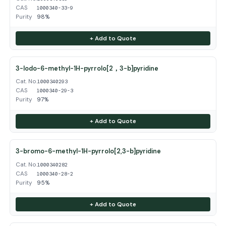
CAS
1000340-33-9
Purity
98%
+ Add to Quote
3-Iodo-6-methyl-1H-pyrrolo[2，3-b]pyridine
Cat. No.
1000340293
CAS
1000340-29-3
Purity
97%
+ Add to Quote
3-bromo-6-methyl-1H-pyrrolo[2,3-b]pyridine
Cat. No.
1000340282
CAS
1000340-28-2
Purity
95%
+ Add to Quote