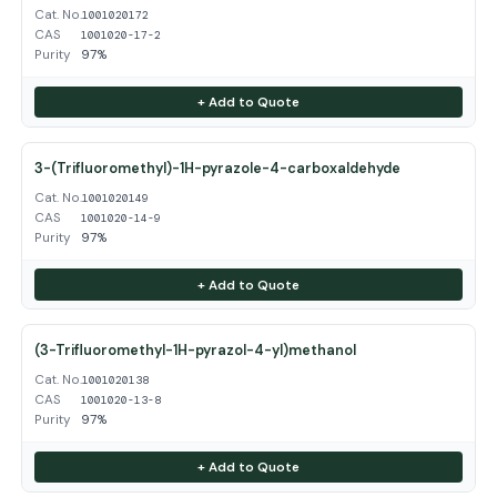
Cat. No.
1001020172
CAS
1001020-17-2
Purity
97%
+ Add to Quote
3-(Trifluoromethyl)-1H-pyrazole-4-carboxaldehyde
Cat. No.
1001020149
CAS
1001020-14-9
Purity
97%
+ Add to Quote
(3-Trifluoromethyl-1H-pyrazol-4-yl)methanol
Cat. No.
1001020138
CAS
1001020-13-8
Purity
97%
+ Add to Quote