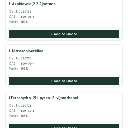
1-Azabicyclo[2.2.2]octane
Cat. No.
100765
CAS
100-76-5
Purity
99%
+ Add to Quote
1-Nitrosopiperidine
Cat. No.
100754
CAS
100-75-4
Purity
99%
+ Add to Quote
(Tetrahydro-2H-pyran-2-yl)methanol
Cat. No.
100721
CAS
100-72-1
Purity
98%
+ Add to Quote