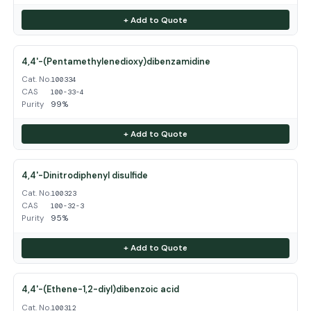
+ Add to Quote
4,4'-(Pentamethylenedioxy)dibenzamidine
Cat. No.
100334
CAS
100-33-4
Purity
99%
+ Add to Quote
4,4'-Dinitrodiphenyl disulfide
Cat. No.
100323
CAS
100-32-3
Purity
95%
+ Add to Quote
4,4'-(Ethene-1,2-diyl)dibenzoic acid
Cat. No.
100312