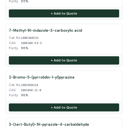
Purity
95%
+ Add to Quote
7-Methyl-1H-indazole-3-carboxylic acid
Cat. No.
1000340533
CAS
1000340-53-3
Purity
98%
+ Add to Quote
2-Bromo-5-(pyrrolidin-1-yl)pyrazine
Cat. No.
1001050210
CAS
1001050-21-0
Purity
98%
+ Add to Quote
3-(tert-Butyl)-1H-pyrazole-4-carbaldehyde