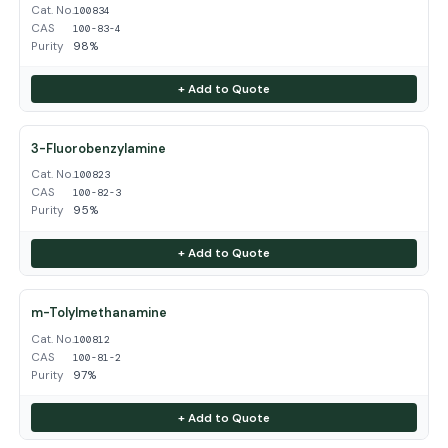
Cat. No.
100834
CAS
100-83-4
Purity
98%
+ Add to Quote
3-Fluorobenzylamine
Cat. No.
100823
CAS
100-82-3
Purity
95%
+ Add to Quote
m-Tolylmethanamine
Cat. No.
100812
CAS
100-81-2
Purity
97%
+ Add to Quote