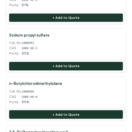
Purity
97%
+ Add to Quote
Sodium propyl sulfate
Cat. No.
1000562
CAS
1000-56-2
Purity
95%
+ Add to Quote
n-Butylchlorodimethylsilane
Cat. No.
1000506
CAS
1000-50-6
Purity
95%
+ Add to Quote