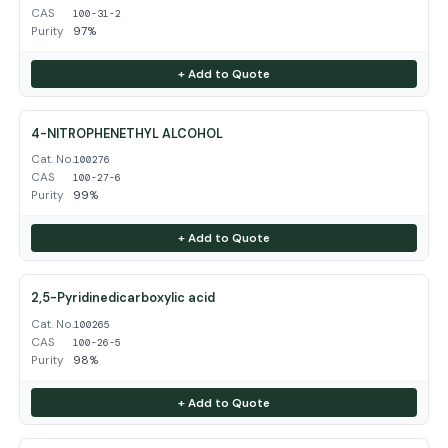
CAS
100-31-2
Purity
97%
+ Add to Quote
4-NITROPHENETHYL ALCOHOL
Cat. No.
100276
CAS
100-27-6
Purity
99%
+ Add to Quote
2,5-Pyridinedicarboxylic acid
Cat. No.
100265
CAS
100-26-5
Purity
98%
+ Add to Quote