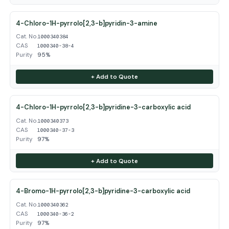
4-Chloro-1H-pyrrolo[2,3-b]pyridin-3-amine
Cat. No.
1000340384
CAS
1000340-38-4
Purity
95%
+ Add to Quote
4-Chloro-1H-pyrrolo[2,3-b]pyridine-3-carboxylic acid
Cat. No.
1000340373
CAS
1000340-37-3
Purity
97%
+ Add to Quote
4-Bromo-1H-pyrrolo[2,3-b]pyridine-3-carboxylic acid
Cat. No.
1000340362
CAS
1000340-36-2
Purity
97%