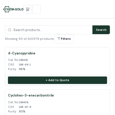
Search
Showing 50 of 220579 products
Filters
4-Cyanopyridine
Cat. No.
100481
CAS
100-48-1
Purity
98%
+ Add to Quote
Cyclohex-3-enecarbonitrile
Cat. No.
100458
CAS
100-45-8
Purity
95%