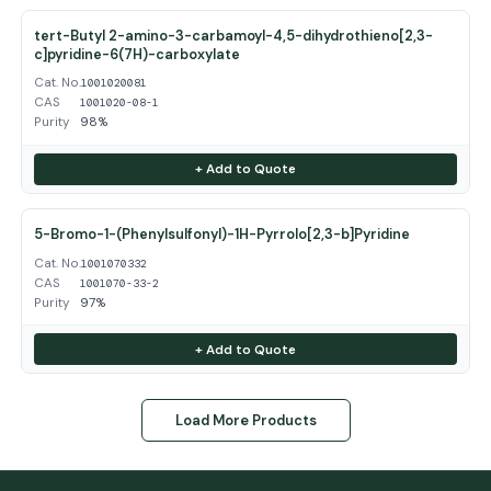
tert-Butyl 2-amino-3-carbamoyl-4,5-dihydrothieno[2,3-
c]pyridine-6(7H)-carboxylate
Cat. No.
1001020081
CAS
1001020-08-1
Purity
98%
+ Add to Quote
5-Bromo-1-(Phenylsulfonyl)-1H-Pyrrolo[2,3-b]Pyridine
Cat. No.
1001070332
CAS
1001070-33-2
Purity
97%
+ Add to Quote
Load More Products