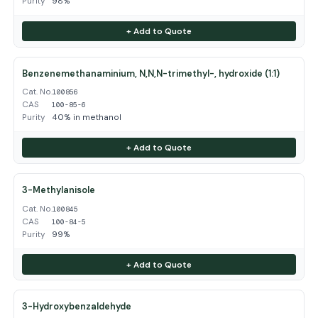
Purity
98%
+ Add to Quote
Benzenemethanaminium, N,N,N-trimethyl-, hydroxide (1:1)
Cat. No.
100856
CAS
100-85-6
Purity
40% in methanol
+ Add to Quote
3-Methylanisole
Cat. No.
100845
CAS
100-84-5
Purity
99%
+ Add to Quote
3-Hydroxybenzaldehyde