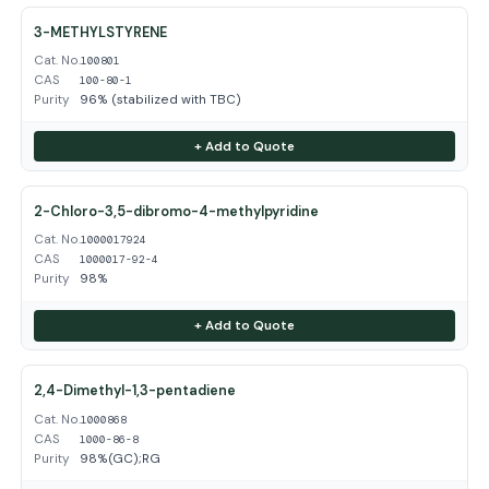
3-METHYLSTYRENE
Cat. No.
100801
CAS
100-80-1
Purity
96% (stabilized with TBC)
+ Add to Quote
2-Chloro-3,5-dibromo-4-methylpyridine
Cat. No.
1000017924
CAS
1000017-92-4
Purity
98%
+ Add to Quote
2,4-Dimethyl-1,3-pentadiene
Cat. No.
1000868
CAS
1000-86-8
Purity
98%(GC);RG