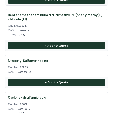
Benzenemethanaminium,N,N-dimethyl-N-(phenylmethyl)-,
chloride (1:1)
Cat. No.
100947
CAS
100-94-7
Purity
98%
+ Add to Quote
N-Acetyl Sulfamethazine
Cat. No.
100903
CAS
100-90-3
+ Add to Quote
Cyclohexylsulfamic acid
Cat. No.
100889
CAS
100-88-9