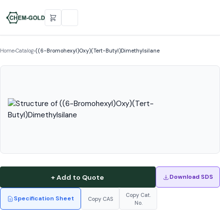
Home
›
Catalog
›
((6-Bromohexyl)Oxy)(Tert-Butyl)Dimethylsilane
+ Add to Quote
Download SDS
Copy Cat.
Specification Sheet
Copy CAS
No.