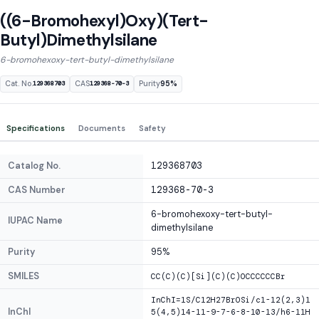
((6-Bromohexyl)Oxy)(Tert-
Butyl)Dimethylsilane
6-bromohexoxy-tert-butyl-dimethylsilane
Cat. No.
CAS
Purity
95%
129368703
129368-70-3
Specifications
Documents
Safety
Catalog No.
129368703
CAS Number
129368-70-3
6-bromohexoxy-tert-butyl-
IUPAC Name
dimethylsilane
Purity
95%
SMILES
CC(C)(C)[Si](C)(C)OCCCCCCBr
InChI=1S/C12H27BrOSi/c1-12(2,3)1
InChI
5(4,5)14-11-9-7-6-8-10-13/h6-11H