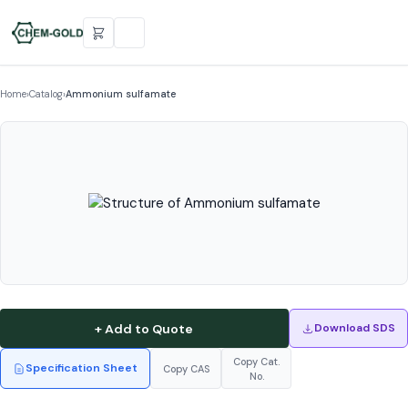
Home
›
Catalog
›
Ammonium sulfamate
+ Add to Quote
Download SDS
Copy Cat.
Specification Sheet
Copy CAS
No.