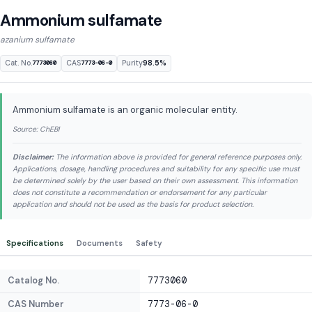
Ammonium sulfamate
azanium sulfamate
Cat. No.
CAS
Purity
98.5%
7773060
7773-06-0
Ammonium sulfamate is an organic molecular entity.
Source: ChEBI
Disclaimer:
The information above is provided for general reference purposes only.
Applications, dosage, handling procedures and suitability for any specific use must
be determined solely by the user based on their own assessment. This information
does not constitute a recommendation or endorsement for any particular
application and should not be used as the basis for product selection.
Specifications
Documents
Safety
Catalog No.
7773060
CAS Number
7773-06-0